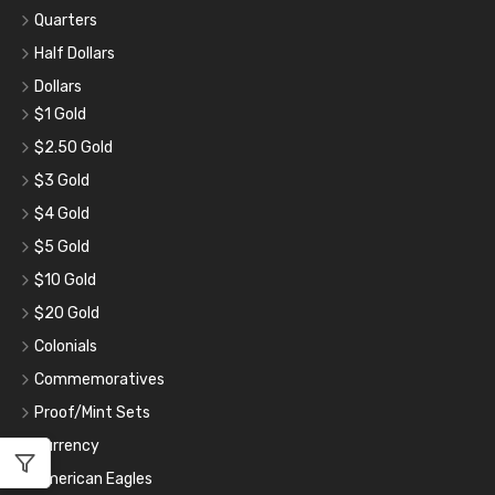
Quarters
Half Dollars
Dollars
$1 Gold
$2.50 Gold
$3 Gold
$4 Gold
$5 Gold
$10 Gold
$20 Gold
Colonials
Commemoratives
Proof/Mint Sets
Currency
American Eagles