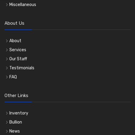
Miscellaneous
About Us
About
Services
Our Staff
Testimonials
FAQ
Other Links
Inventory
Bullion
News