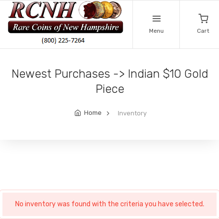
Menu
Cart
Newest Purchases -> Indian $10 Gold
Piece
Home
Inventory
No inventory was found with the criteria you have selected.