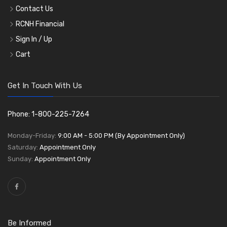
Contact Us
RCNH Financial
Sign In / Up
Cart
Get In Touch With Us
Phone: 1-800-225-7264
Monday-Friday:
9:00 AM - 5:00 PM (By Appointment Only)
Saturday:
Appointment Only
Sunday:
Appointment Only
Be Informed