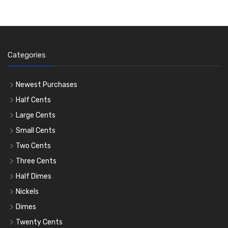
Categories
Newest Purchases
Half Cents
Large Cents
Small Cents
Two Cents
Three Cents
Half Dimes
Nickels
Dimes
Twenty Cents