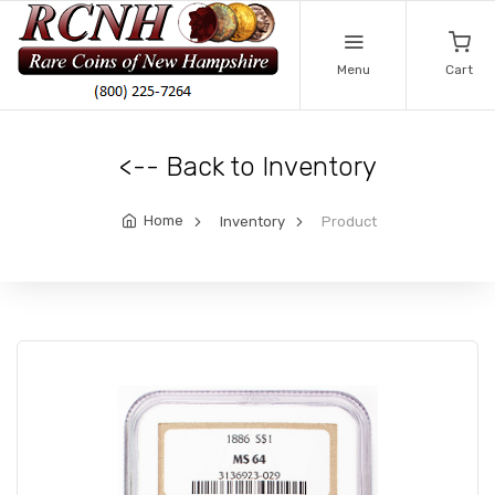
Menu
Cart
<-- Back to Inventory
Home
Inventory
Product