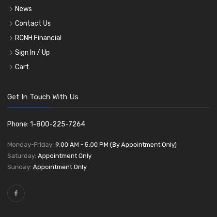
News
Contact Us
RCNH Financial
Sign In / Up
Cart
Get In Touch With Us
Phone: 1-800-225-7264
Monday-Friday:
9:00 AM - 5:00 PM (By Appointment Only)
Saturday:
Appointment Only
Sunday:
Appointment Only