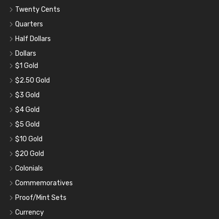
Twenty Cents
Quarters
Half Dollars
Dollars
$1 Gold
$2.50 Gold
$3 Gold
$4 Gold
$5 Gold
$10 Gold
$20 Gold
Colonials
Commemoratives
Proof/Mint Sets
Currency