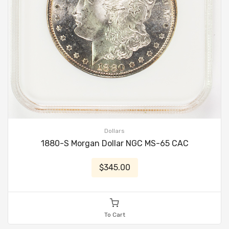
Dollars
1880-S Morgan Dollar NGC MS-65 CAC
$345.00
To Cart