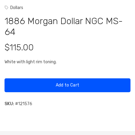
Dollars
1886 Morgan Dollar NGC MS-
64
$115.00
White with light rim toning.
Add to Cart
SKU:
#
121576