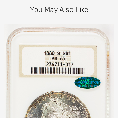
You May Also Like