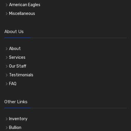
American Eagles
Miscellaneous
About Us
About
Services
Our Staff
Testimonials
FAQ
Other Links
Inventory
Bullion