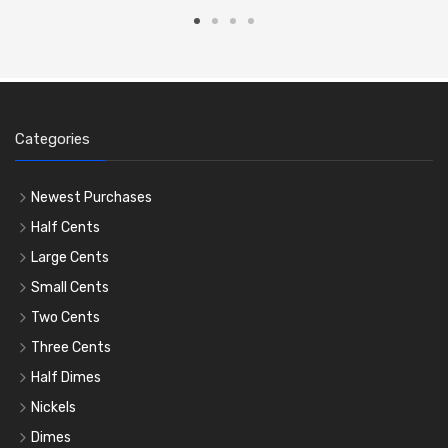
Categories
Newest Purchases
Half Cents
Large Cents
Small Cents
Two Cents
Three Cents
Half Dimes
Nickels
Dimes