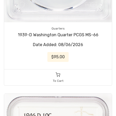
Quarters
1939-D Washington Quarter PCGS MS-66
Date Added: 08/06/2026
$95.00
To Cart