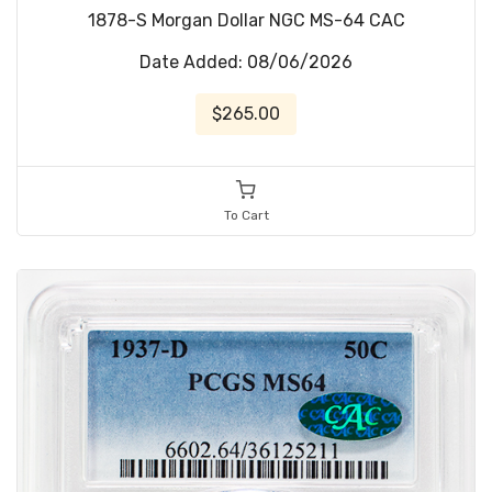
1878-S Morgan Dollar NGC MS-64 CAC
Date Added: 08/06/2026
$265.00
To Cart