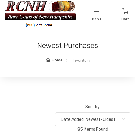
Menu
Cart
Newest Purchases
Home
Inventory
Sort by:
85 Items Found