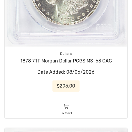
Dollars
1878 7TF Morgan Dollar PCGS MS-63 CAC
Date Added: 08/06/2026
$295.00
To Cart