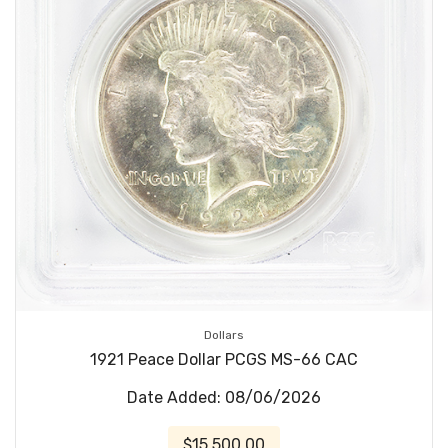
Dollars
1921 Peace Dollar PCGS MS-66 CAC
Date Added: 08/06/2026
$15,500.00