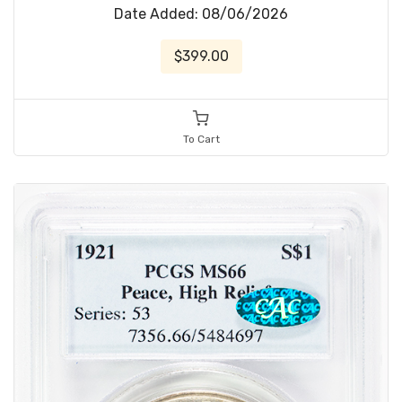
Date Added: 08/06/2026
$399.00
To Cart