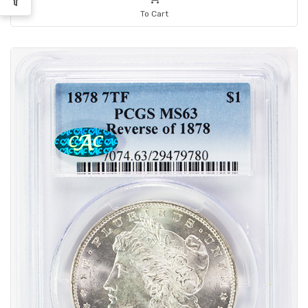
To Cart