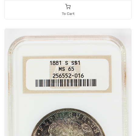
To Cart