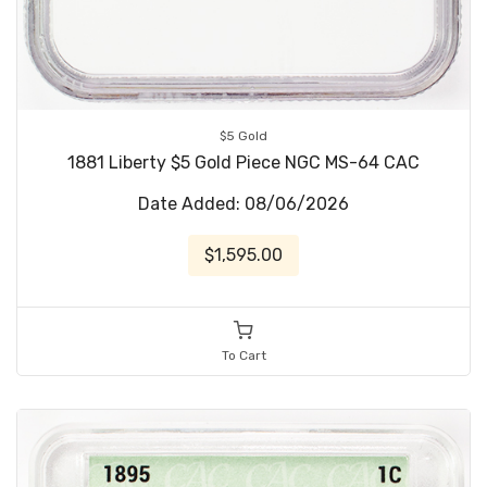
$5 Gold
1881 Liberty $5 Gold Piece NGC MS-64 CAC
Date Added: 08/06/2026
$1,595.00
To Cart