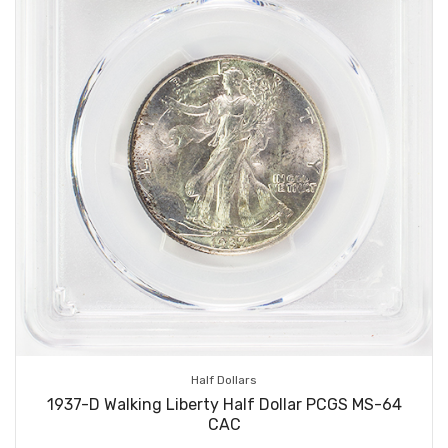
Half Dollars
1937-D Walking Liberty Half Dollar PCGS MS-64
CAC