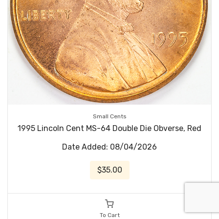
Small Cents
1995 Lincoln Cent MS-64 Double Die Obverse, Red
Date Added: 08/04/2026
$35.00
To Cart