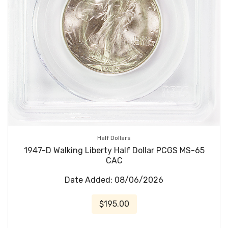
Half Dollars
1947-D Walking Liberty Half Dollar PCGS MS-65
CAC
Date Added: 08/06/2026
$195.00