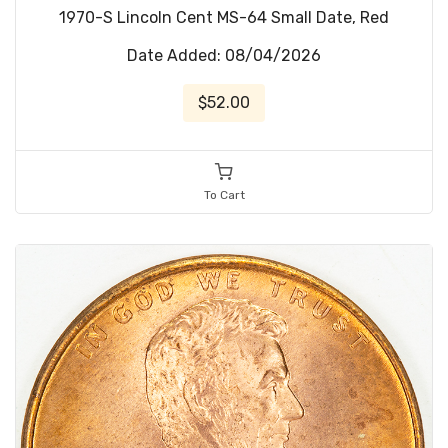
1970-S Lincoln Cent MS-64 Small Date, Red
Date Added: 08/04/2026
$52.00
To Cart