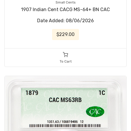
Small Cents
1907 Indian Cent CACG MS-64+ BN CAC
Date Added: 08/06/2026
$229.00
To Cart