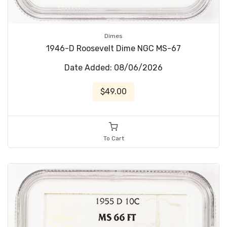
Dimes
1946-D Roosevelt Dime NGC MS-67
Date Added: 08/06/2026
$49.00
To Cart