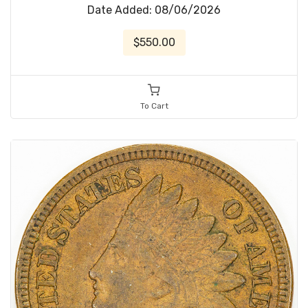
Date Added: 08/06/2026
$550.00
To Cart