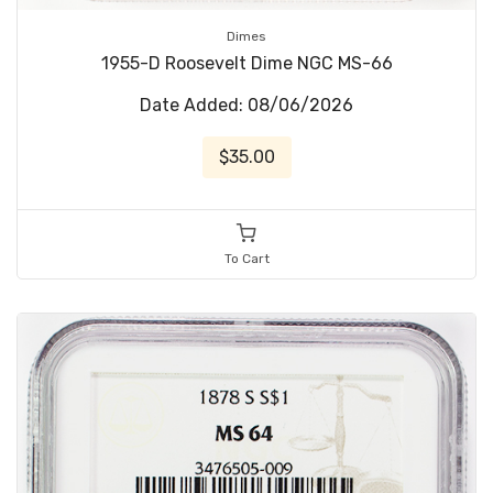
Dimes
1955-D Roosevelt Dime NGC MS-66
Date Added: 08/06/2026
$35.00
To Cart