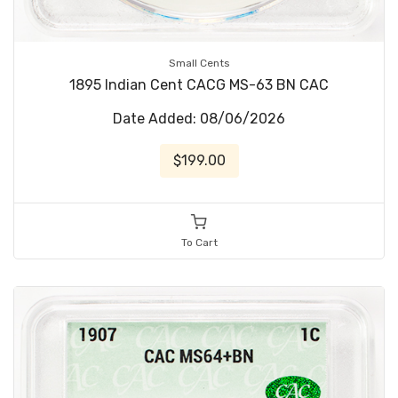
Small Cents
1895 Indian Cent CACG MS-63 BN CAC
Date Added: 08/06/2026
$199.00
To Cart