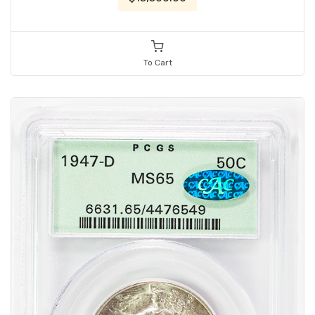
To Cart