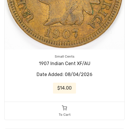
Small Cents
1907 Indian Cent XF/AU
Date Added: 08/04/2026
$14.00
To Cart