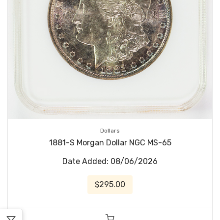
Dollars
1881-S Morgan Dollar NGC MS-65
Date Added: 08/06/2026
$295.00