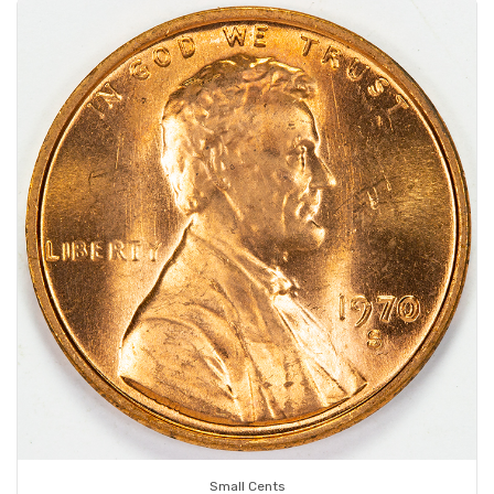
Small Cents