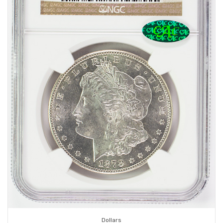
Dollars