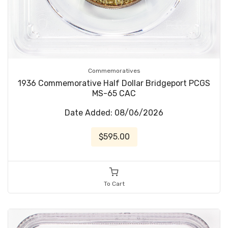
Commemoratives
1936 Commemorative Half Dollar Bridgeport PCGS
MS-65 CAC
Date Added: 08/06/2026
$595.00
To Cart