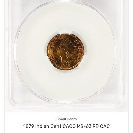
Small Cents
1879 Indian Cent CACG MS-63 RB CAC