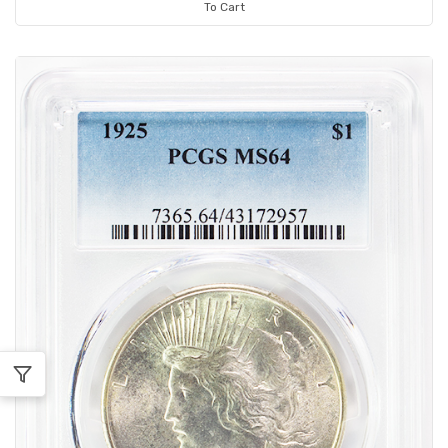
To Cart