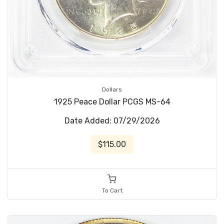
Dollars
1925 Peace Dollar PCGS MS-64
Date Added: 07/29/2026
$115.00
To Cart