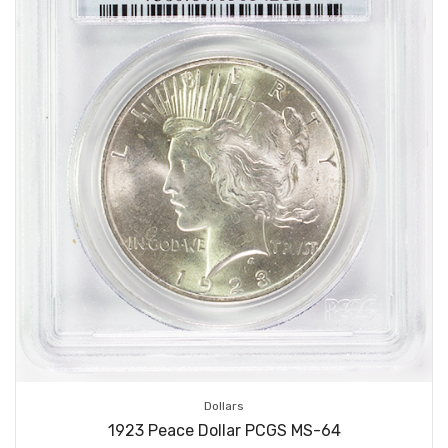
Dollars
1923 Peace Dollar PCGS MS-64