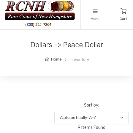
Menu
Cart
Dollars -> Peace Dollar
Home
Inventory
Sort by:
9 Items Found