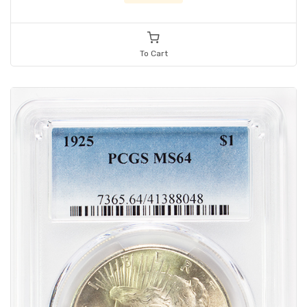
To Cart