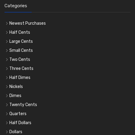
Categories
Newest Purchases
Half Cents
Large Cents
Small Cents
Two Cents
Three Cents
Half Dimes
Nickels
Dimes
Twenty Cents
Quarters
Half Dollars
Dollars