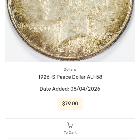
Dollars
1926-S Peace Dollar AU-58
Date Added: 08/04/2026
$79.00
To Cart