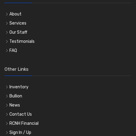
About
Services
Our Staff
Testimonials
FAQ
Other Links
Inventory
Bullion
News
Contact Us
RCNH Financial
Sign In / Up