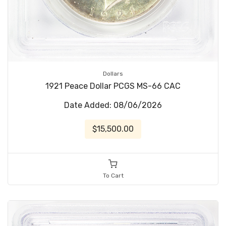
Dollars
1921 Peace Dollar PCGS MS-66 CAC
Date Added: 08/06/2026
$15,500.00
To Cart