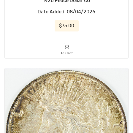
1926 Peace Dollar AU
Date Added: 08/04/2026
$75.00
To Cart