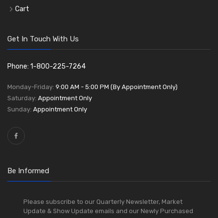
Cart
Get In Touch With Us
Phone: 1-800-225-7264
Monday-Friday:
9:00 AM - 5:00 PM (By Appointment Only)
Saturday:
Appointment Only
Sunday:
Appointment Only
Be Informed
Please subscribe to our Quarterly Newsletter, Market
Update & Show Update emails and our Newly Purchased