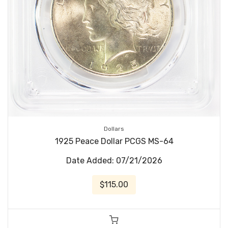
Dollars
1925 Peace Dollar PCGS MS-64
Date Added: 07/21/2026
$115.00