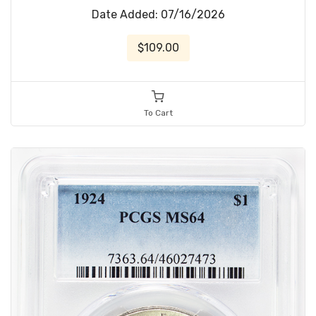
Date Added: 07/16/2026
$109.00
To Cart