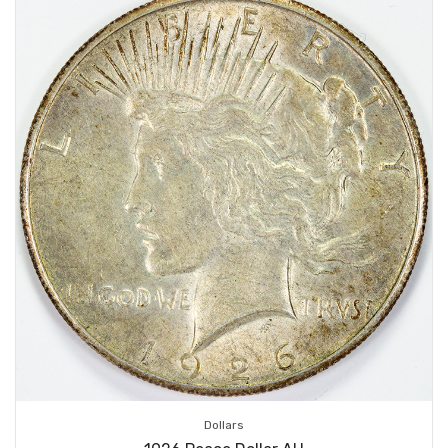
Dollars