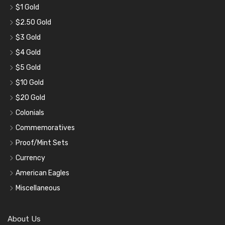
$1 Gold
$2.50 Gold
$3 Gold
$4 Gold
$5 Gold
$10 Gold
$20 Gold
Colonials
Commemoratives
Proof/Mint Sets
Currency
American Eagles
Miscellaneous
About Us