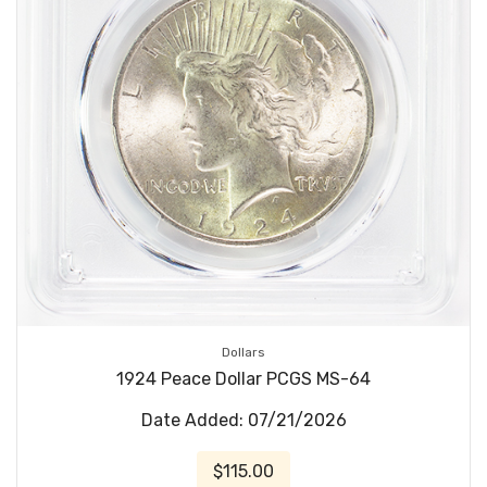
Dollars
1924 Peace Dollar PCGS MS-64
Date Added: 07/21/2026
$115.00