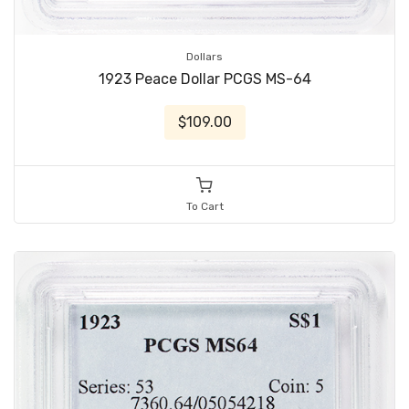
Dollars
1923 Peace Dollar PCGS MS-64
$109.00
To Cart