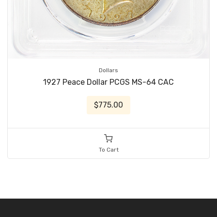
Dollars
1927 Peace Dollar PCGS MS-64 CAC
$775.00
To Cart