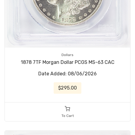
Dollars
1878 7TF Morgan Dollar PCGS MS-63 CAC
Date Added: 08/06/2026
$295.00
To Cart