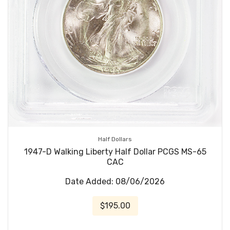
Half Dollars
1947-D Walking Liberty Half Dollar PCGS MS-65
CAC
Date Added: 08/06/2026
$195.00