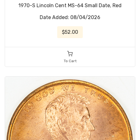
1970-S Lincoln Cent MS-64 Small Date, Red
Date Added: 08/04/2026
$52.00
To Cart