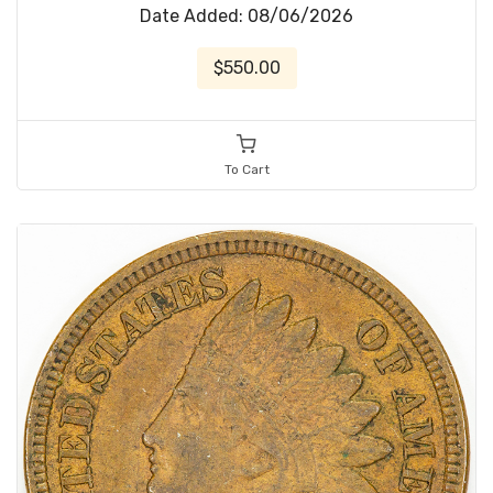
Date Added: 08/06/2026
$550.00
To Cart