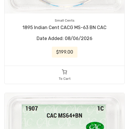
Small Cents
1895 Indian Cent CACG MS-63 BN CAC
Date Added: 08/06/2026
$199.00
To Cart