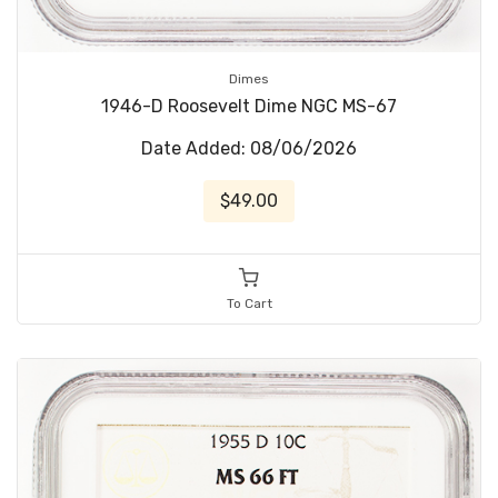
Dimes
1946-D Roosevelt Dime NGC MS-67
Date Added: 08/06/2026
$49.00
To Cart