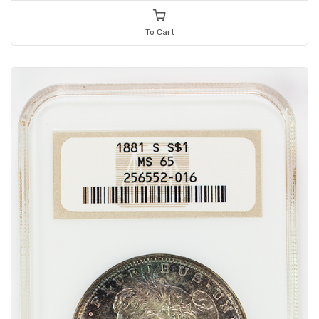
To Cart