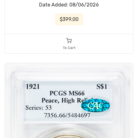
Date Added: 08/06/2026
$399.00
To Cart