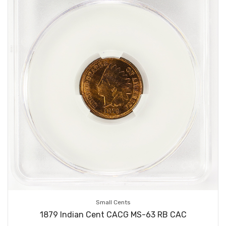
Small Cents
1879 Indian Cent CACG MS-63 RB CAC