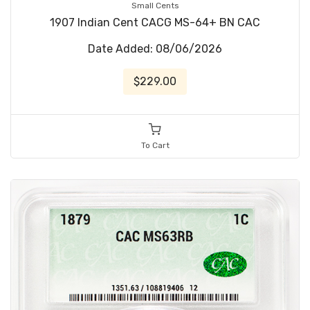
Small Cents
1907 Indian Cent CACG MS-64+ BN CAC
Date Added: 08/06/2026
$229.00
To Cart