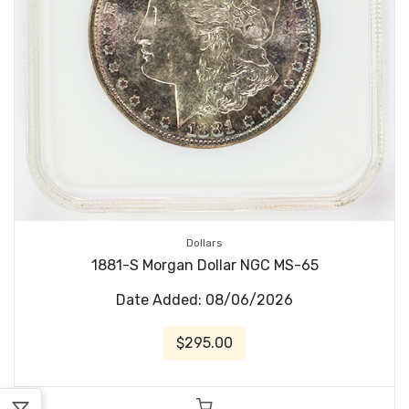
Dollars
1881-S Morgan Dollar NGC MS-65
Date Added: 08/06/2026
$295.00