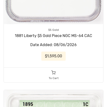
$5 Gold
1881 Liberty $5 Gold Piece NGC MS-64 CAC
Date Added: 08/06/2026
$1,595.00
To Cart