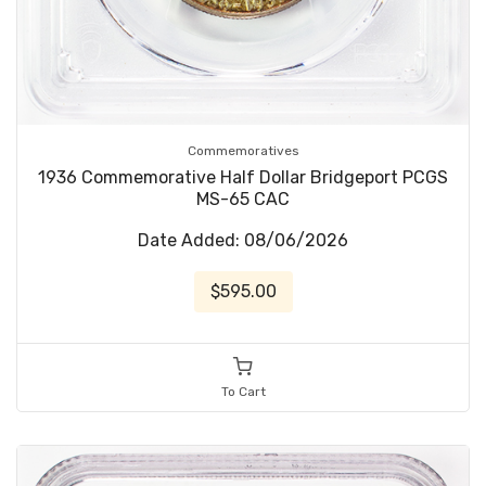
Commemoratives
1936 Commemorative Half Dollar Bridgeport PCGS
MS-65 CAC
Date Added: 08/06/2026
$595.00
To Cart