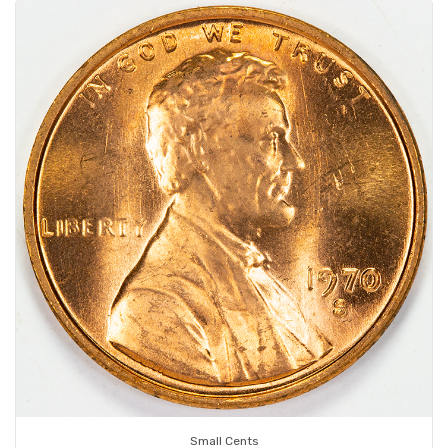
Small Cents