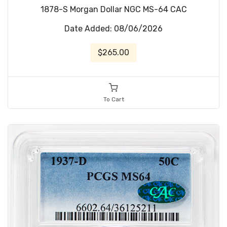
1878-S Morgan Dollar NGC MS-64 CAC
Date Added: 08/06/2026
$265.00
To Cart