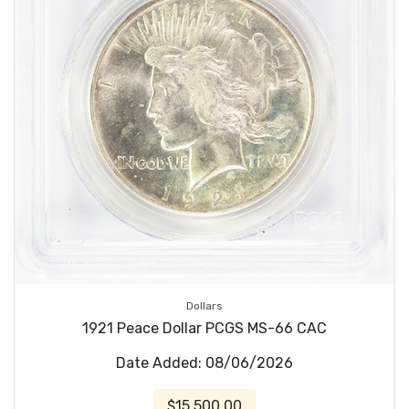
Dollars
1921 Peace Dollar PCGS MS-66 CAC
Date Added: 08/06/2026
$15,500.00