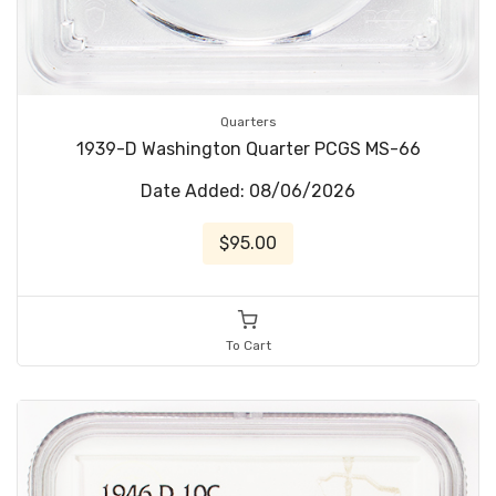
Quarters
1939-D Washington Quarter PCGS MS-66
Date Added: 08/06/2026
$95.00
To Cart