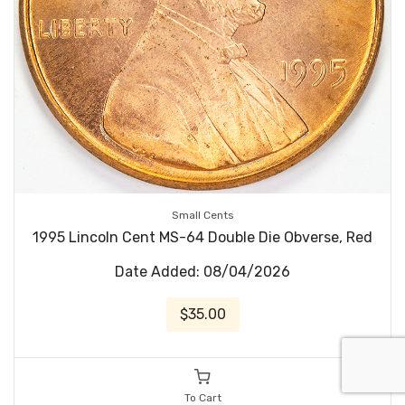
Small Cents
1995 Lincoln Cent MS-64 Double Die Obverse, Red
Date Added: 08/04/2026
$35.00
To Cart