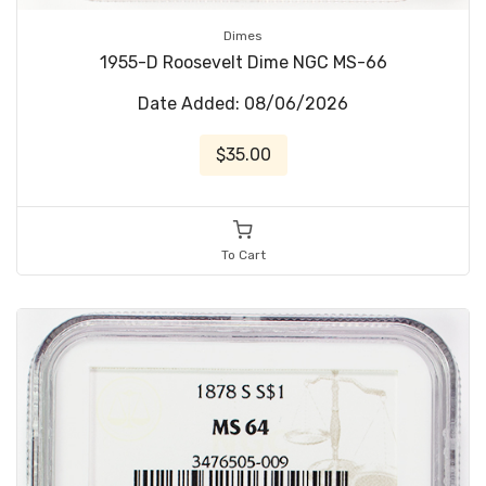
Dimes
1955-D Roosevelt Dime NGC MS-66
Date Added: 08/06/2026
$35.00
To Cart