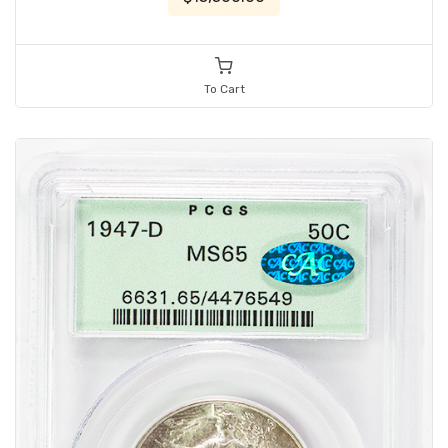
To Cart