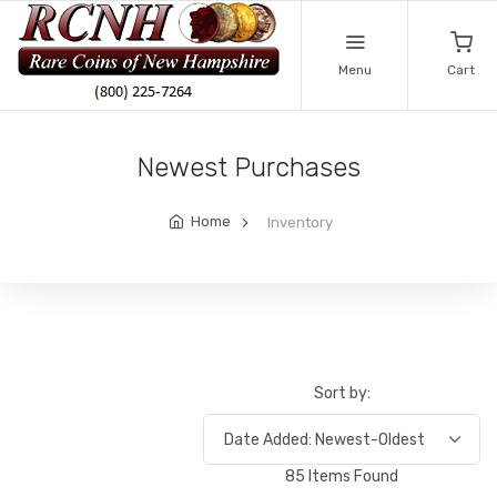
Menu
Cart
Newest Purchases
Home
Inventory
Sort by:
85 Items Found