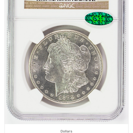
Dollars