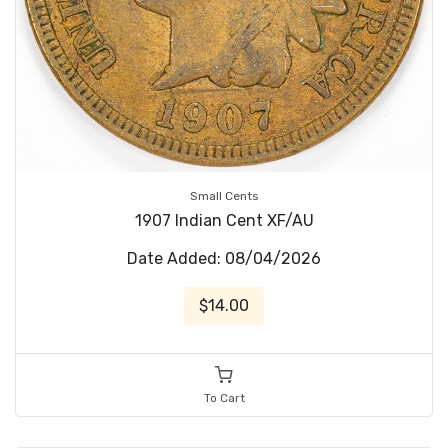
Small Cents
1907 Indian Cent XF/AU
Date Added: 08/04/2026
$14.00
To Cart