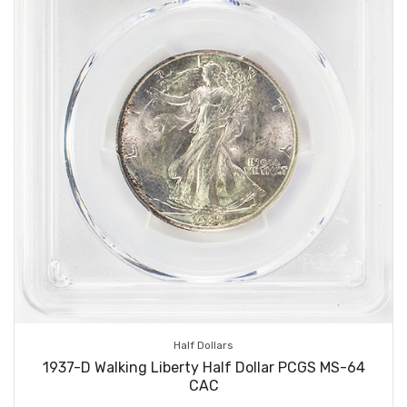
Half Dollars
1937-D Walking Liberty Half Dollar PCGS MS-64
CAC