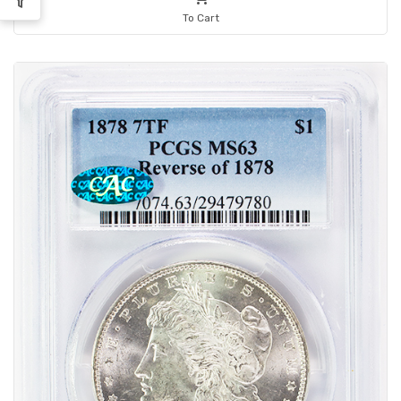
To Cart