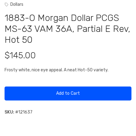
Dollars
1883-O Morgan Dollar PCGS
MS-63 VAM 36A, Partial E Rev,
Hot 50
$145.00
Frosty white, nice eye appeal. A neat Hot-50 variety.
Add to Cart
SKU:
#
121637