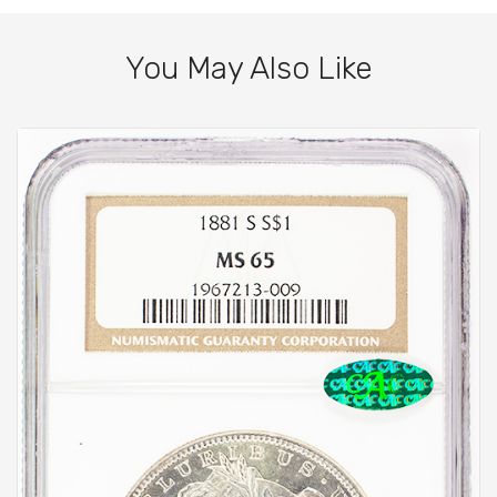
You May Also Like