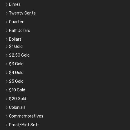
Dimes
Twenty Cents
Quarters
Half Dollars
Dollars
$1 Gold
$2.50 Gold
$3 Gold
$4 Gold
$5 Gold
$10 Gold
$20 Gold
Colonials
Commemoratives
Proof/Mint Sets