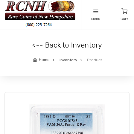
Menu
Cart
<-- Back to Inventory
Home
Inventory
Product