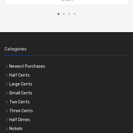
Categories
Newest Purchases
Half Cents
Large Cents
Small Cents
Two Cents
Three Cents
Half Dimes
Nickels