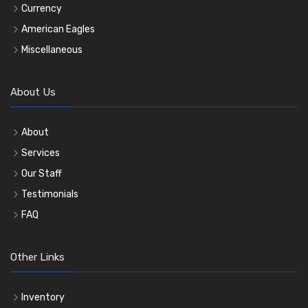
Currency
American Eagles
Miscellaneous
About Us
About
Services
Our Staff
Testimonials
FAQ
Other Links
Inventory