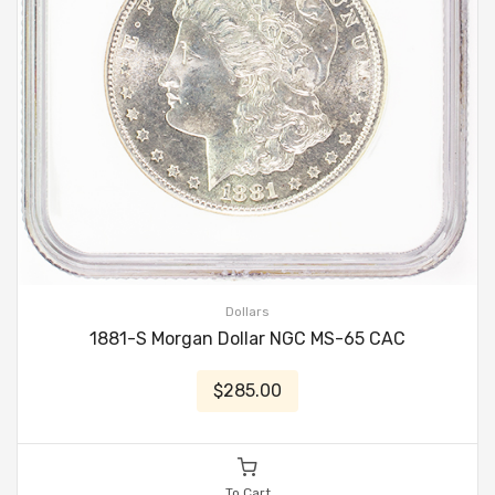
Dollars
1881-S Morgan Dollar NGC MS-65 CAC
$285.00
To Cart