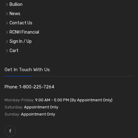
Bullion
News
Contact Us
RCNH Financial
Sign In / Up
Cart
Get In Touch With Us
Phone: 1-800-225-7264
Monday-Friday:
9:00 AM - 5:00 PM (By Appointment Only)
Saturday:
Appointment Only
Sunday:
Appointment Only