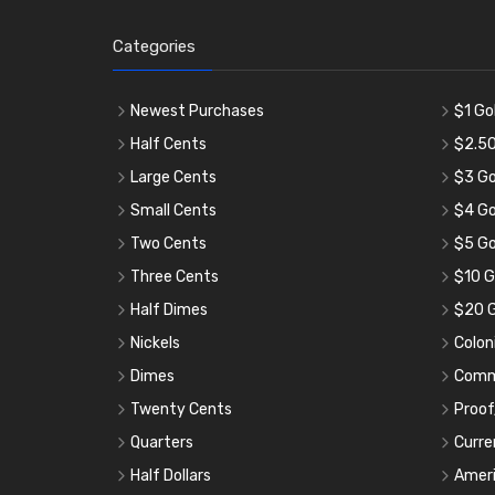
Categories
Newest Purchases
$1 Go
Half Cents
$2.50
Large Cents
$3 Go
Small Cents
$4 Go
Two Cents
$5 Go
Three Cents
$10 G
Half Dimes
$20 G
Nickels
Colon
Dimes
Comm
Twenty Cents
Proof
Quarters
Curre
Half Dollars
Ameri