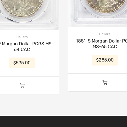
Dollars
Dollars
1881-S Morgan Dollar 
 Morgan Dollar PCGS MS-
MS-65 CAC
64 CAC
$285.00
$595.00