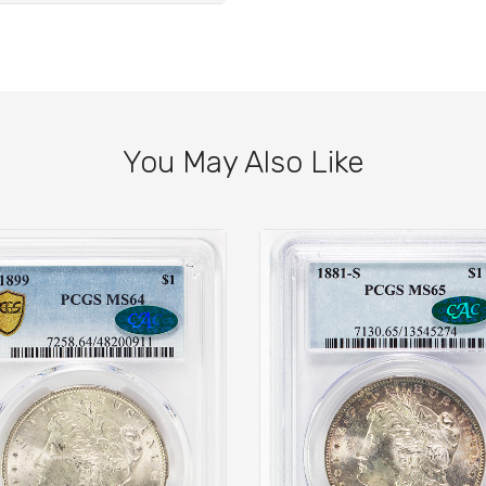
You May Also Like