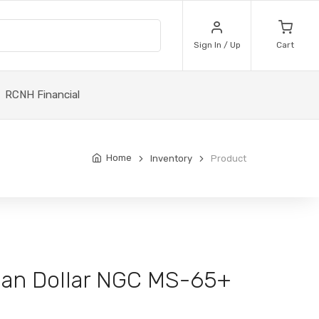
Sign In / Up
Cart
RCNH Financial
Home
Inventory
Product
an Dollar NGC MS-65+