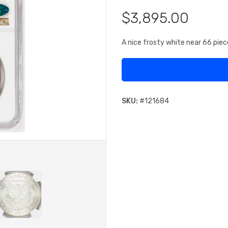
$3,895.00
A nice frosty white near 66 piec
SKU:
#
121684