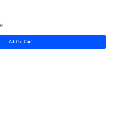
e!
Add to Cart