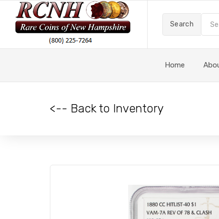
Search
Home
Abo
<-- Back to Inventory