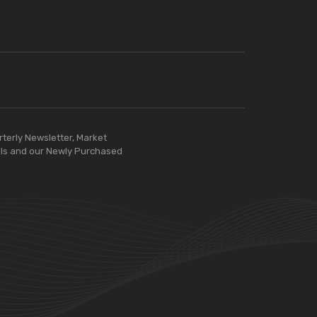
rterly Newsletter, Market
ls and our Newly Purchased