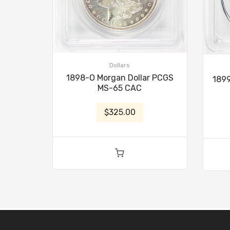
Dollars
1898-O Morgan Dollar PCGS
1899
MS-65 CAC
$325.00