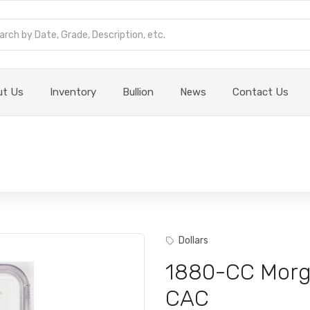
ut Us
Inventory
Bullion
News
Contact Us
Dollars
1880-CC Morg
CAC