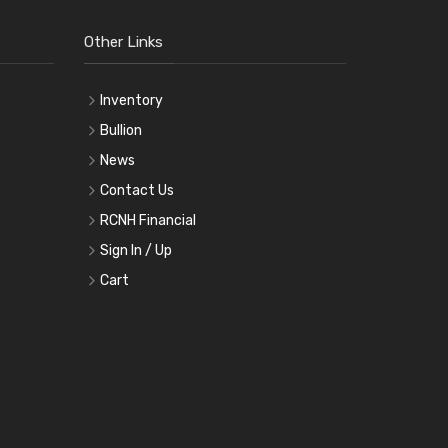
Other Links
Inventory
Bullion
News
Contact Us
RCNH Financial
Sign In / Up
Cart