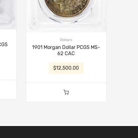
Dollars
PCGS
1901 Morgan Dollar PCGS MS-
62 CAC
$12,500.00