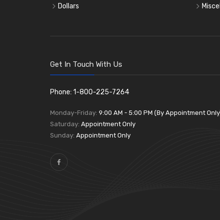
Dollars
Misce
Get In Touch With Us
Phone: 1-800-225-7264
Monday-Friday:
9:00 AM - 5:00 PM (By Appointment Only
Saturday:
Appointment Only
Sunday:
Appointment Only