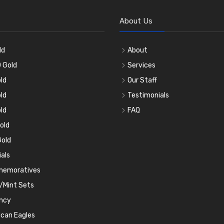
About Us
ld
About
 Gold
Services
ld
Our Staff
ld
Testimonials
ld
FAQ
old
old
ials
emoratives
/Mint Sets
ncy
can Eagles