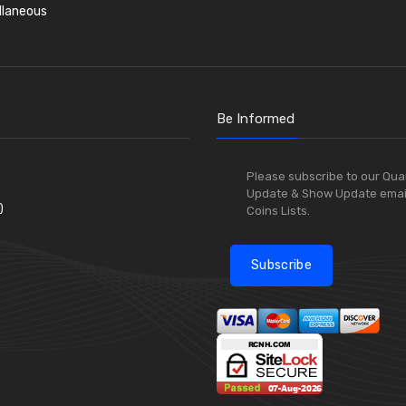
llaneous
Be Informed
Please subscribe to our Qua
Update & Show Update emai
)
Coins Lists.
Subscribe