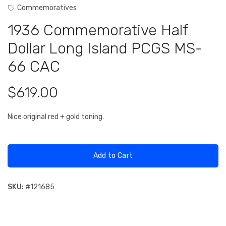
Commemoratives
1936 Commemorative Half
Dollar Long Island PCGS MS-
66 CAC
$619.00
Nice original red + gold toning.
Add to Cart
SKU:
#
121685