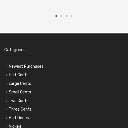
Categories
Newest Purchases
Half Cents
Large Cents
Small Cents
Two Cents
Three Cents
Half Dimes
Nickels