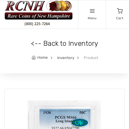
Menu
Cart
<-- Back to Inventory
Home
Inventory
Product