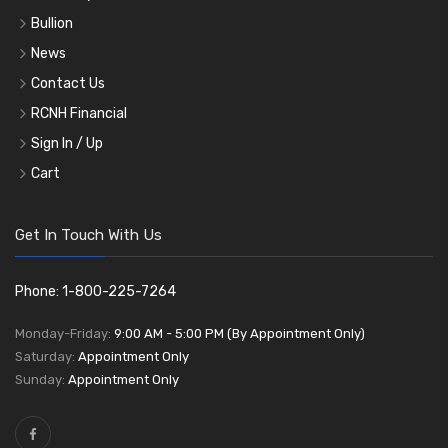
Bullion
News
Contact Us
RCNH Financial
Sign In / Up
Cart
Get In Touch With Us
Phone: 1-800-225-7264
Monday-Friday:
9:00 AM - 5:00 PM (By Appointment Only)
Saturday:
Appointment Only
Sunday:
Appointment Only