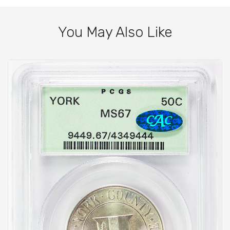
You May Also Like