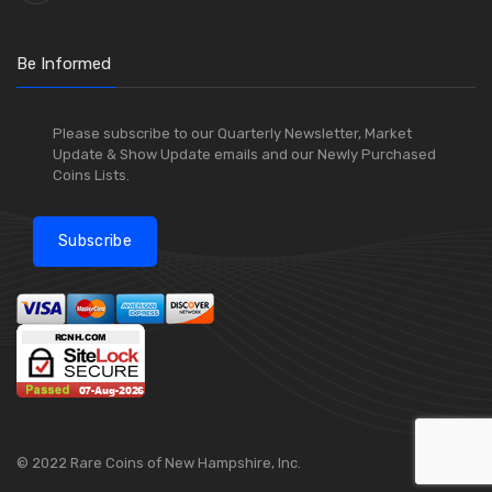
Be Informed
Please subscribe to our Quarterly Newsletter, Market
Update & Show Update emails and our Newly Purchased
Coins Lists.
Subscribe
© 2022 Rare Coins of New Hampshire, Inc.