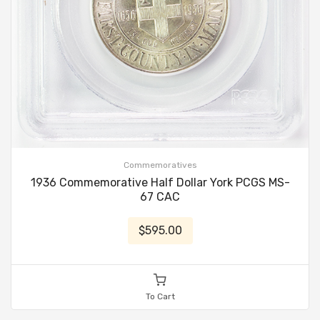
Commemoratives
1936 Commemorative Half Dollar York PCGS MS-
67 CAC
$595.00
To Cart