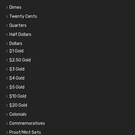
Dimes
Twenty Cents
Quarters
Half Dollars
Dollars
$1 Gold
$2.50 Gold
$3 Gold
$4 Gold
$5 Gold
$10 Gold
$20 Gold
Colonials
Commemoratives
Proof/Mint Sets