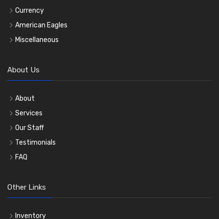
Currency
American Eagles
Miscellaneous
About Us
About
Services
Our Staff
Testimonials
FAQ
Other Links
Inventory