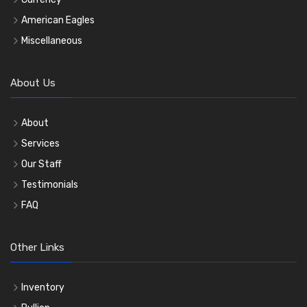
American Eagles
Miscellaneous
About Us
About
Services
Our Staff
Testimonials
FAQ
Other Links
Inventory