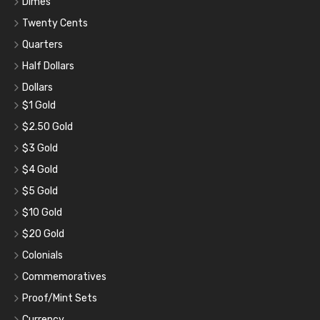
Dimes
Twenty Cents
Quarters
Half Dollars
Dollars
$1 Gold
$2.50 Gold
$3 Gold
$4 Gold
$5 Gold
$10 Gold
$20 Gold
Colonials
Commemoratives
Proof/Mint Sets
Currency