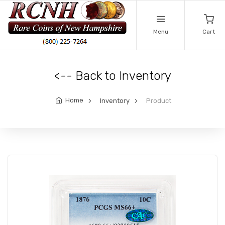
Menu
Cart
<-- Back to Inventory
Home
Inventory
Product