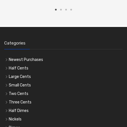
Categories
Newest Purchases
Half Cents
Large Cents
Small Cents
Two Cents
Three Cents
Half Dimes
Nickels