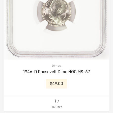
Dimes
1946-D Roosevelt Dime NGC MS-67
$49.00
To Cart