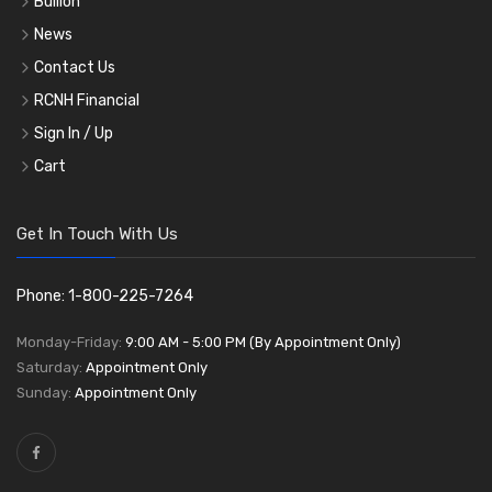
Bullion
News
Contact Us
RCNH Financial
Sign In / Up
Cart
Get In Touch With Us
Phone: 1-800-225-7264
Monday-Friday:
9:00 AM - 5:00 PM (By Appointment Only)
Saturday:
Appointment Only
Sunday:
Appointment Only