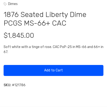
Dimes
1876 Seated Liberty Dime
PCGS MS-66+ CAC
$1,845.00
Soft white with a tinge of rose. CAC PoP-25 in MS-66 and 66+ in
67.
Add to Cart
SKU:
#
121786