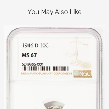
You May Also Like