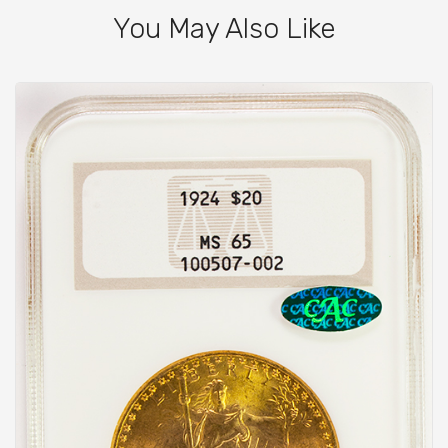
You May Also Like