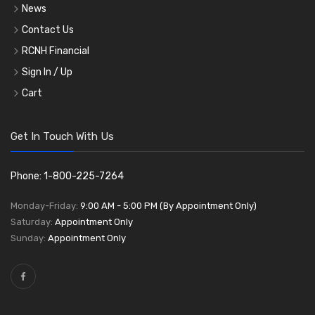
News
Contact Us
RCNH Financial
Sign In / Up
Cart
Get In Touch With Us
Phone: 1-800-225-7264
Monday-Friday:
9:00 AM - 5:00 PM (By Appointment Only)
Saturday:
Appointment Only
Sunday:
Appointment Only