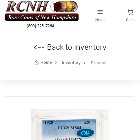
Menu
Cart
<-- Back to Inventory
Home
Inventory
Product