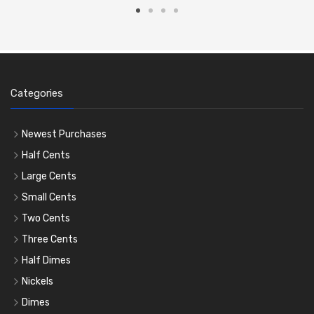
Categories
Newest Purchases
Half Cents
Large Cents
Small Cents
Two Cents
Three Cents
Half Dimes
Nickels
Dimes