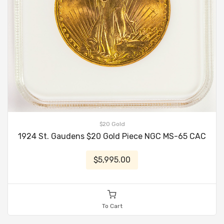
$20 Gold
1924 St. Gaudens $20 Gold Piece NGC MS-65 CAC
$5,995.00
To Cart