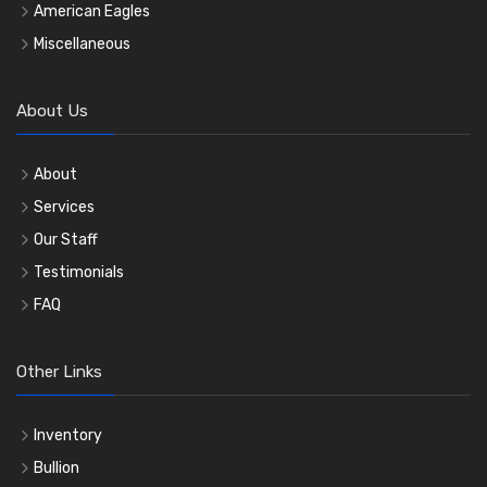
American Eagles
Miscellaneous
About Us
About
Services
Our Staff
Testimonials
FAQ
Other Links
Inventory
Bullion