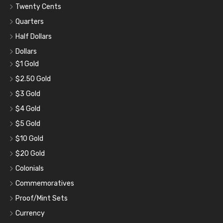
Twenty Cents
Quarters
Half Dollars
Dollars
$1 Gold
$2.50 Gold
$3 Gold
$4 Gold
$5 Gold
$10 Gold
$20 Gold
Colonials
Commemoratives
Proof/Mint Sets
Currency