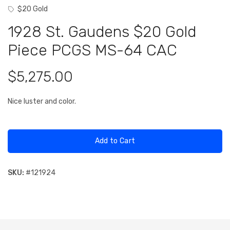
$20 Gold
1928 St. Gaudens $20 Gold
Piece PCGS MS-64 CAC
$5,275.00
Nice luster and color.
Add to Cart
SKU:
#
121924