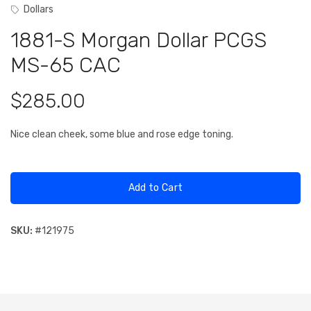
Dollars
1881-S Morgan Dollar PCGS
MS-65 CAC
$285.00
Nice clean cheek, some blue and rose edge toning.
Add to Cart
SKU:
#
121975