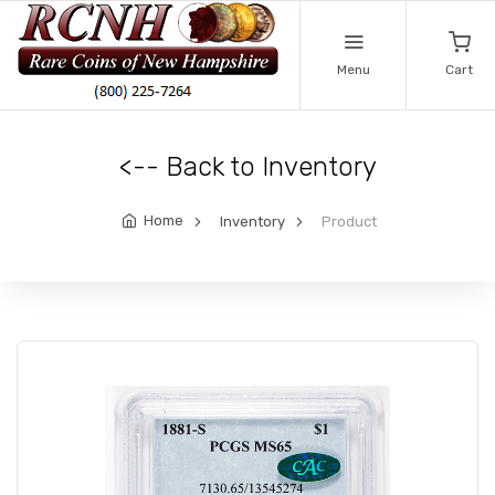
Menu
Cart
<-- Back to Inventory
Home
Inventory
Product