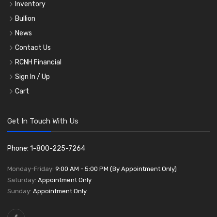
Inventory
Bullion
News
Contact Us
RCNH Financial
Sign In / Up
Cart
Get In Touch With Us
Phone: 1-800-225-7264
Monday-Friday:
9:00 AM - 5:00 PM (By Appointment Only)
Saturday:
Appointment Only
Sunday:
Appointment Only