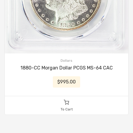
Dollars
1880-CC Morgan Dollar PCGS MS-64 CAC
$995.00
To Cart