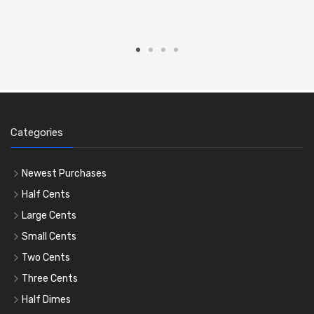
Categories
Newest Purchases
Half Cents
Large Cents
Small Cents
Two Cents
Three Cents
Half Dimes