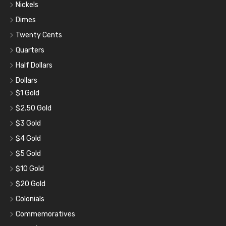
Nickels
Dimes
Twenty Cents
Quarters
Half Dollars
Dollars
$1 Gold
$2.50 Gold
$3 Gold
$4 Gold
$5 Gold
$10 Gold
$20 Gold
Colonials
Commemoratives