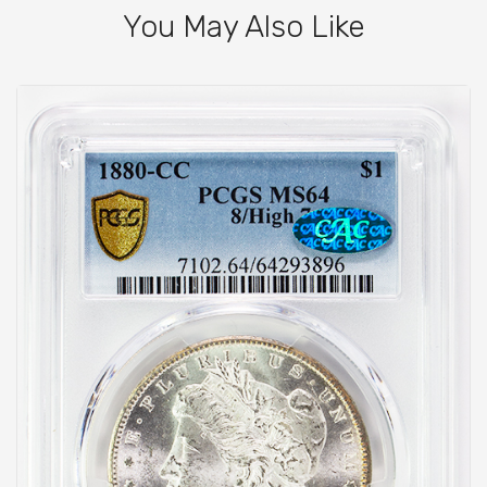
You May Also Like