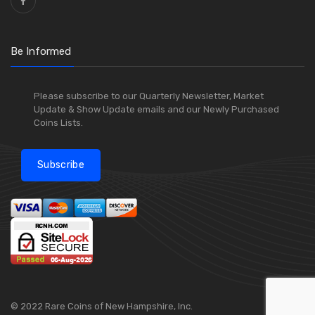
Be Informed
Please subscribe to our Quarterly Newsletter, Market
Update & Show Update emails and our Newly Purchased
Coins Lists.
Subscribe
© 2022 Rare Coins of New Hampshire, Inc.