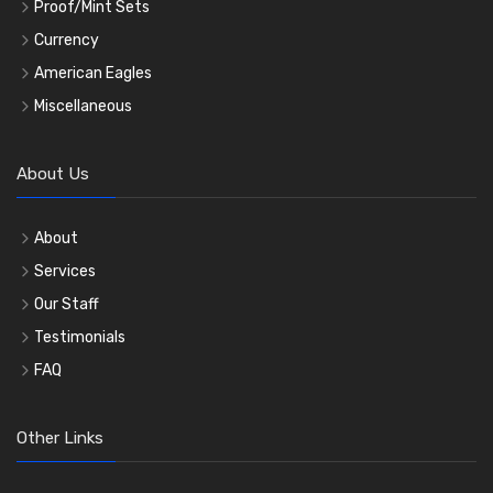
Proof/Mint Sets
Currency
American Eagles
Miscellaneous
About Us
About
Services
Our Staff
Testimonials
FAQ
Other Links