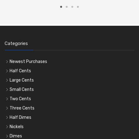
Categories
Newest Purchases
Half Cents
Large Cents
Small Cents
Two Cents
Three Cents
Half Dimes
Nickels
Dimes