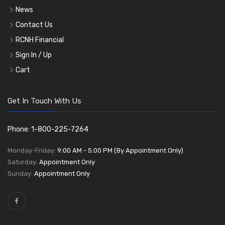
News
Contact Us
RCNH Financial
Sign In / Up
Cart
Get In Touch With Us
Phone: 1-800-225-7264
Monday-Friday:
9:00 AM - 5:00 PM (By Appointment Only)
Saturday:
Appointment Only
Sunday:
Appointment Only