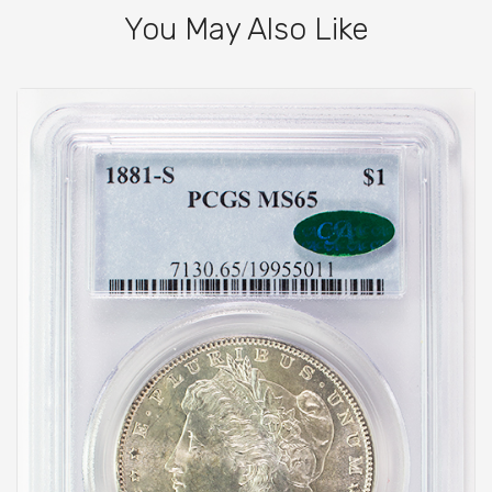
You May Also Like