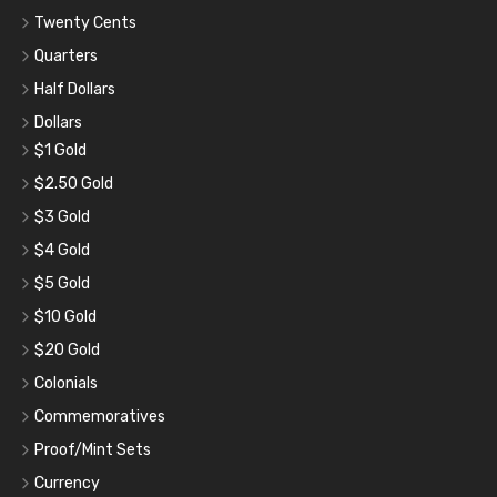
Twenty Cents
Quarters
Half Dollars
Dollars
$1 Gold
$2.50 Gold
$3 Gold
$4 Gold
$5 Gold
$10 Gold
$20 Gold
Colonials
Commemoratives
Proof/Mint Sets
Currency