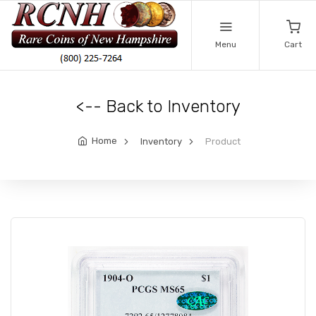
Menu
Cart
<-- Back to Inventory
Home
Inventory
Product