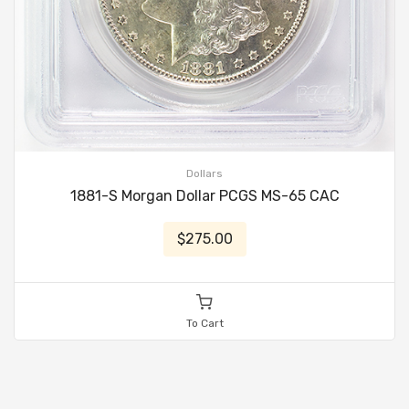
Dollars
1881-S Morgan Dollar PCGS MS-65 CAC
$275.00
To Cart