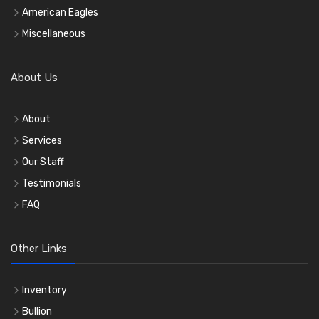
American Eagles
Miscellaneous
About Us
About
Services
Our Staff
Testimonials
FAQ
Other Links
Inventory
Bullion