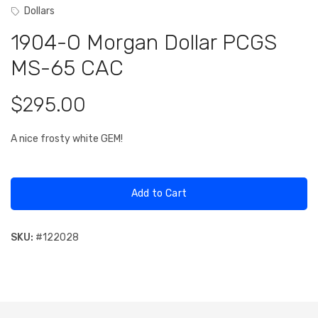
Dollars
1904-O Morgan Dollar PCGS
MS-65 CAC
$295.00
A nice frosty white GEM!
Add to Cart
SKU:
#
122028