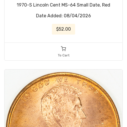
1970-S Lincoln Cent MS-64 Small Date, Red
Date Added: 08/04/2026
$52.00
To Cart