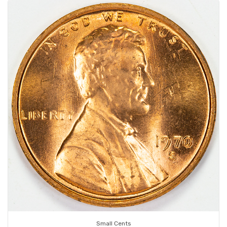
Small Cents