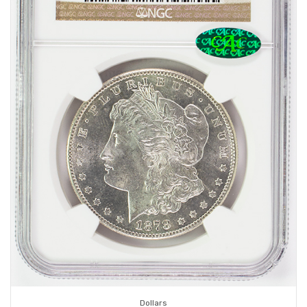
Dollars