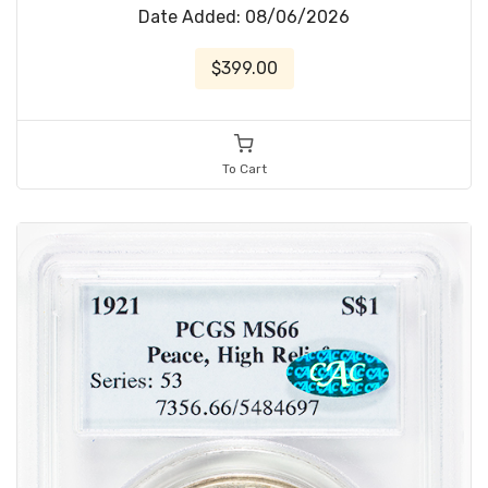
Date Added: 08/06/2026
$399.00
To Cart