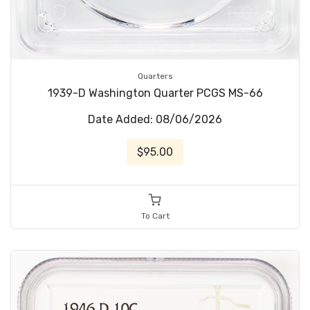
Quarters
1939-D Washington Quarter PCGS MS-66
Date Added: 08/06/2026
$95.00
To Cart