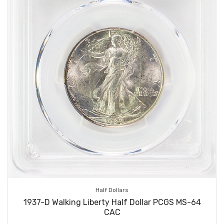
Half Dollars
1937-D Walking Liberty Half Dollar PCGS MS-64
CAC