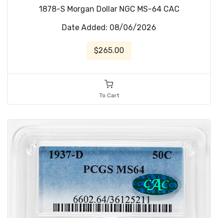
1878-S Morgan Dollar NGC MS-64 CAC
Date Added: 08/06/2026
$265.00
To Cart