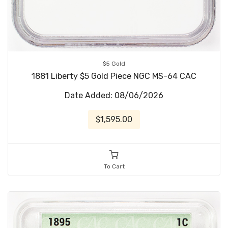
$5 Gold
1881 Liberty $5 Gold Piece NGC MS-64 CAC
Date Added: 08/06/2026
$1,595.00
To Cart