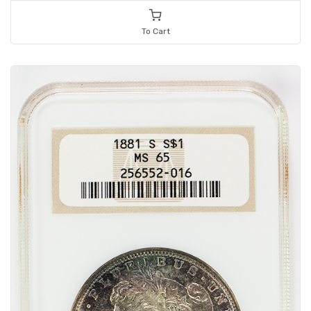
To Cart