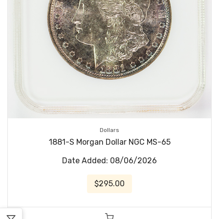
Dollars
1881-S Morgan Dollar NGC MS-65
Date Added: 08/06/2026
$295.00