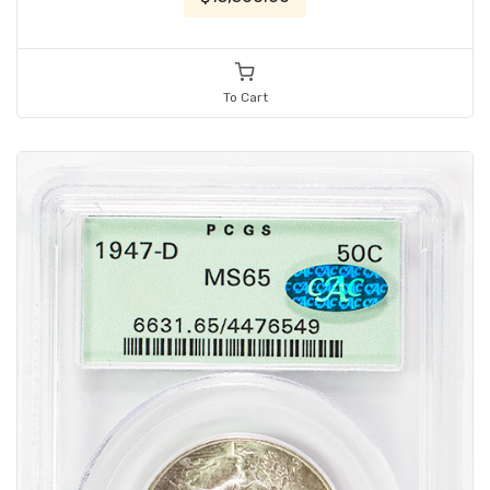
To Cart