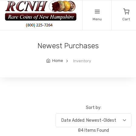
Menu
Cart
Newest Purchases
Home
Inventory
Sort by:
84 Items Found