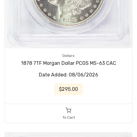
Dollars
1878 7TF Morgan Dollar PCGS MS-63 CAC
Date Added: 08/06/2026
$295.00
To Cart