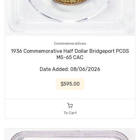
Commemoratives
1936 Commemorative Half Dollar Bridgeport PCGS
MS-65 CAC
Date Added: 08/06/2026
$595.00
To Cart