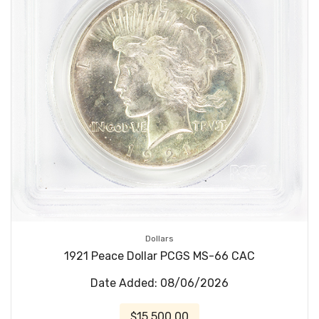
Dollars
1921 Peace Dollar PCGS MS-66 CAC
Date Added: 08/06/2026
$15,500.00