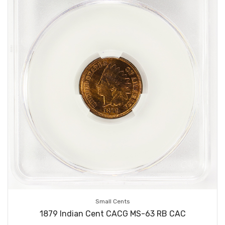
Small Cents
1879 Indian Cent CACG MS-63 RB CAC