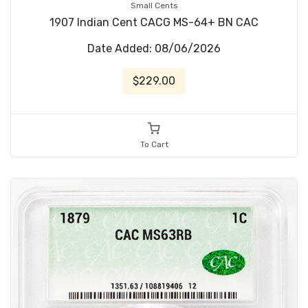
Small Cents
1907 Indian Cent CACG MS-64+ BN CAC
Date Added: 08/06/2026
$229.00
To Cart