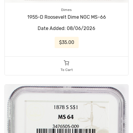
Dimes
1955-D Roosevelt Dime NGC MS-66
Date Added: 08/06/2026
$35.00
To Cart