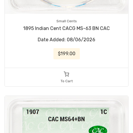
Small Cents
1895 Indian Cent CACG MS-63 BN CAC
Date Added: 08/06/2026
$199.00
To Cart