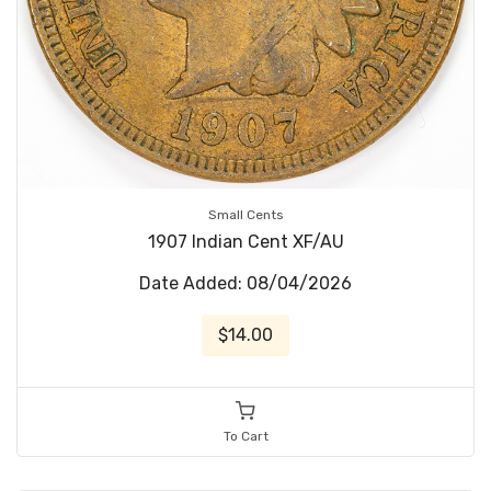
Small Cents
1907 Indian Cent XF/AU
Date Added: 08/04/2026
$14.00
To Cart