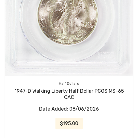
Half Dollars
1947-D Walking Liberty Half Dollar PCGS MS-65
CAC
Date Added: 08/06/2026
$195.00