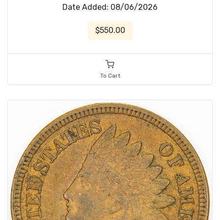
Date Added: 08/06/2026
$550.00
To Cart