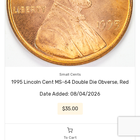
Small Cents
1995 Lincoln Cent MS-64 Double Die Obverse, Red
Date Added: 08/04/2026
$35.00
To Cart