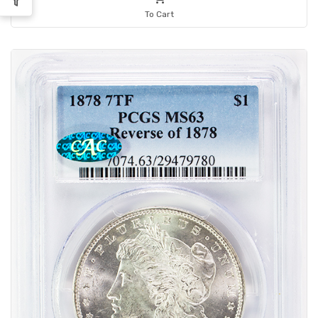
To Cart