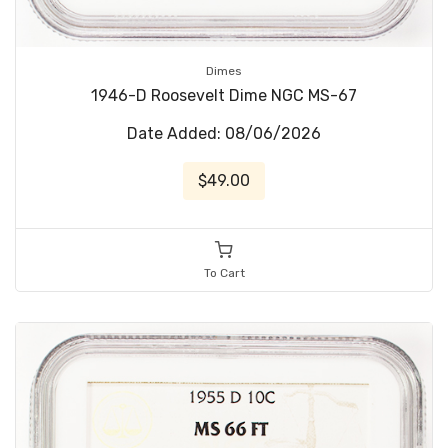
Dimes
1946-D Roosevelt Dime NGC MS-67
Date Added: 08/06/2026
$49.00
To Cart