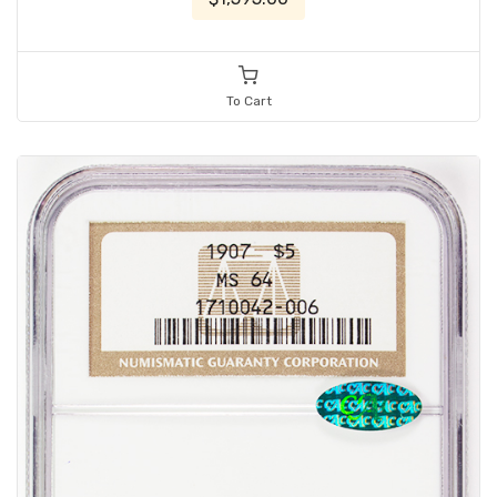
To Cart