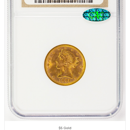
$5 Gold