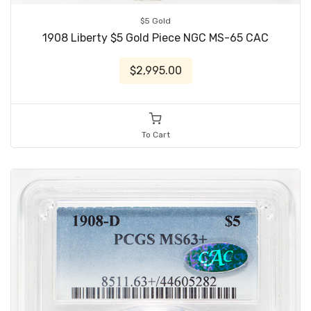
$5 Gold
1908 Liberty $5 Gold Piece NGC MS-65 CAC
$2,995.00
To Cart