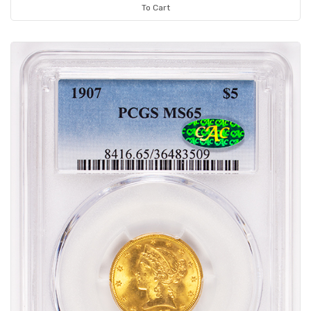
To Cart