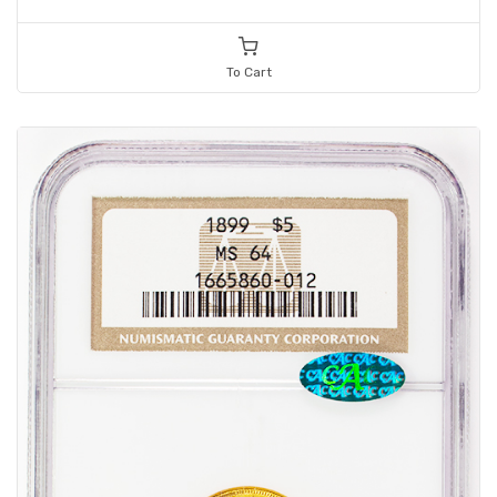
To Cart