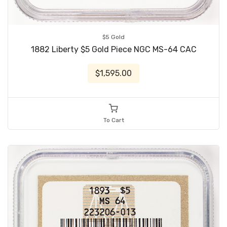
$5 Gold
1882 Liberty $5 Gold Piece NGC MS-64 CAC
$1,595.00
To Cart