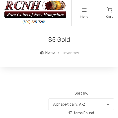
Menu
Cart
$5 Gold
Home
Inventory
Sort by:
17 Items Found