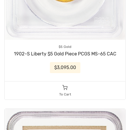
$5 Gold
1902-S Liberty $5 Gold Piece PCGS MS-65 CAC
$3,095.00
To Cart