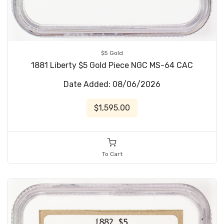
$5 Gold
1881 Liberty $5 Gold Piece NGC MS-64 CAC
Date Added: 08/06/2026
$1,595.00
To Cart