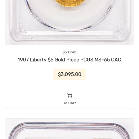
$5 Gold
1907 Liberty $5 Gold Piece PCGS MS-65 CAC
$3,095.00
To Cart