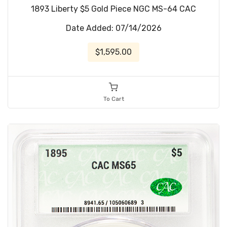
1893 Liberty $5 Gold Piece NGC MS-64 CAC
Date Added: 07/14/2026
$1,595.00
To Cart