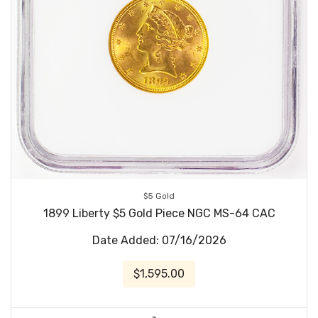
$5 Gold
1899 Liberty $5 Gold Piece NGC MS-64 CAC
Date Added: 07/16/2026
$1,595.00