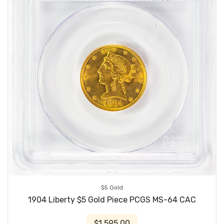
$5 Gold
1904 Liberty $5 Gold Piece PCGS MS-64 CAC
$1,595.00