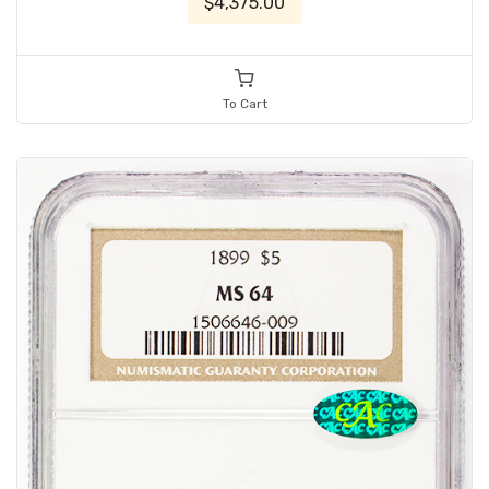
$4,375.00
To Cart