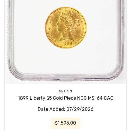
$5 Gold
1899 Liberty $5 Gold Piece NGC MS-64 CAC
Date Added: 07/29/2026
$1,595.00