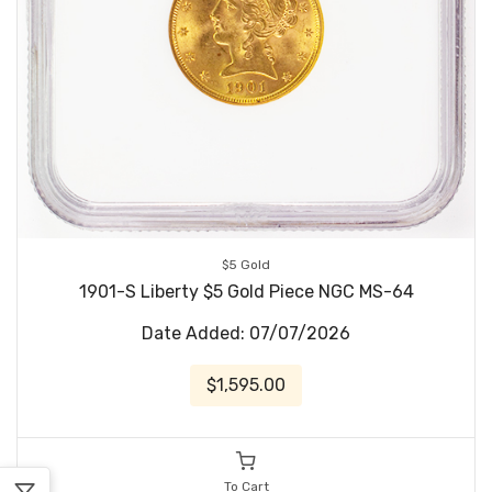
$5 Gold
1901-S Liberty $5 Gold Piece NGC MS-64
Date Added: 07/07/2026
$1,595.00
To Cart