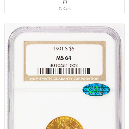
To Cart