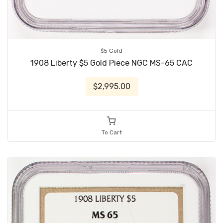
$5 Gold
1908 Liberty $5 Gold Piece NGC MS-65 CAC
$2,995.00
To Cart