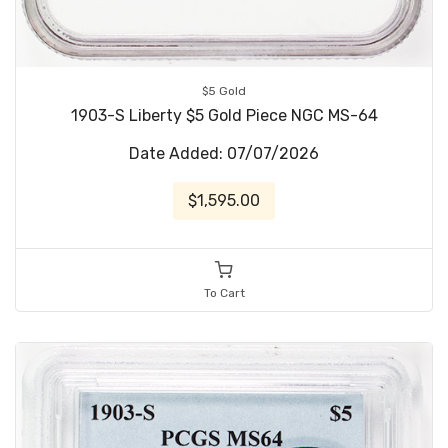
$5 Gold
1903-S Liberty $5 Gold Piece NGC MS-64
Date Added: 07/07/2026
$1,595.00
To Cart