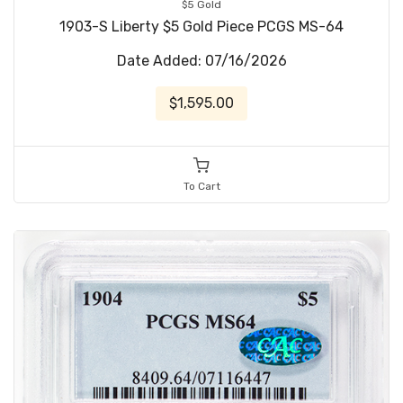
$5 Gold
1903-S Liberty $5 Gold Piece PCGS MS-64
Date Added: 07/16/2026
$1,595.00
To Cart