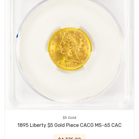
$5 Gold
1895 Liberty $5 Gold Piece CACG MS-65 CAC