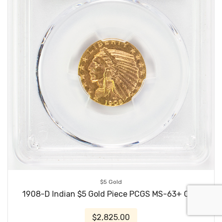
$5 Gold
1908-D Indian $5 Gold Piece PCGS MS-63+ CAC
$2,825.00