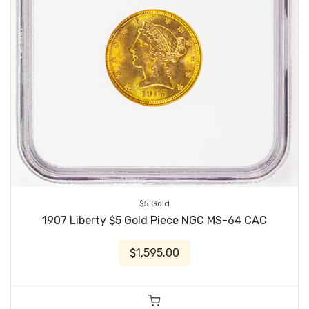
$5 Gold
1907 Liberty $5 Gold Piece NGC MS-64 CAC
$1,595.00