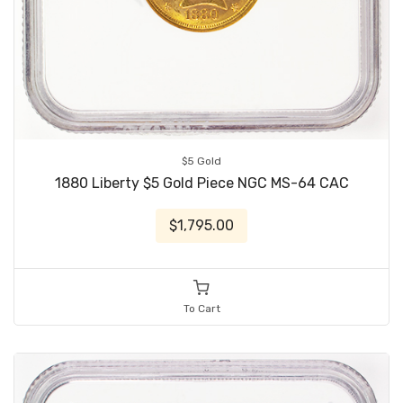
$5 Gold
1880 Liberty $5 Gold Piece NGC MS-64 CAC
$1,795.00
To Cart