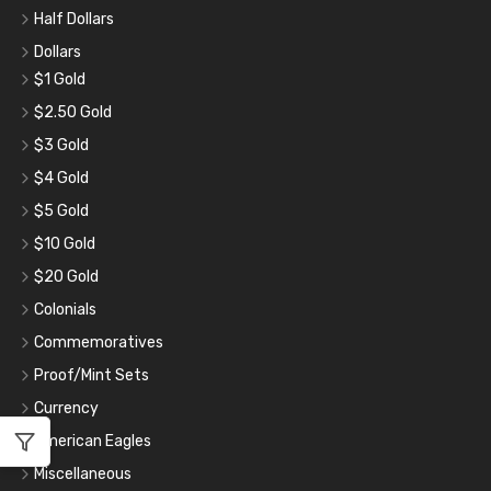
Half Dollars
Dollars
$1 Gold
$2.50 Gold
$3 Gold
$4 Gold
$5 Gold
$10 Gold
$20 Gold
Colonials
Commemoratives
Proof/Mint Sets
Currency
American Eagles
Miscellaneous