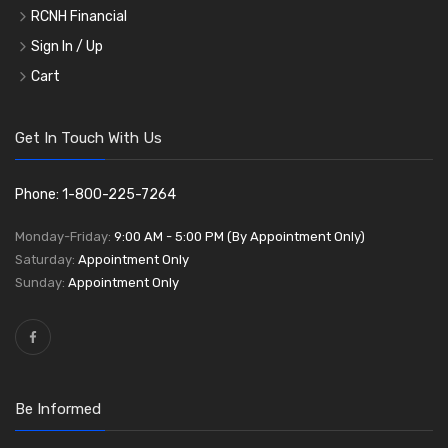
RCNH Financial
Sign In / Up
Cart
Get In Touch With Us
Phone: 1-800-225-7264
Monday-Friday:
9:00 AM - 5:00 PM (By Appointment Only)
Saturday:
Appointment Only
Sunday:
Appointment Only
Be Informed