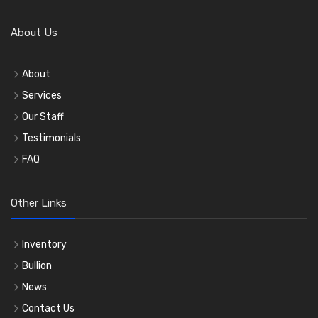
About Us
About
Services
Our Staff
Testimonials
FAQ
Other Links
Inventory
Bullion
News
Contact Us