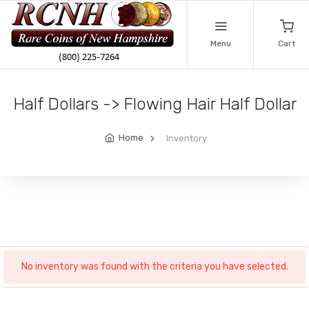
Menu
Cart
Half Dollars -> Flowing Hair Half Dollar
Home
Inventory
No inventory was found with the criteria you have selected.