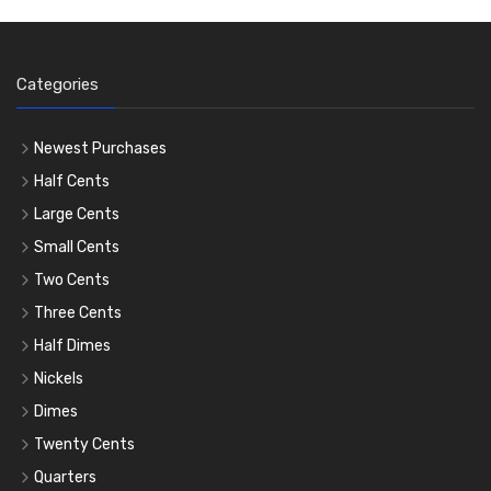
Categories
Newest Purchases
Half Cents
Large Cents
Small Cents
Two Cents
Three Cents
Half Dimes
Nickels
Dimes
Twenty Cents
Quarters