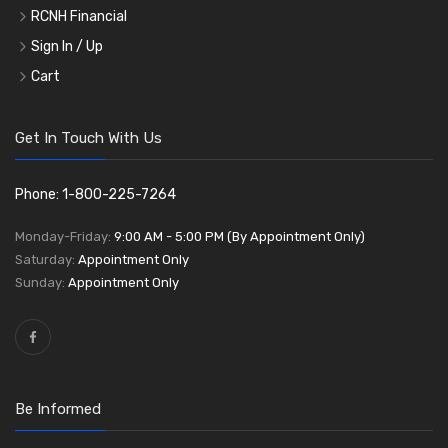
RCNH Financial
Sign In / Up
Cart
Get In Touch With Us
Phone: 1-800-225-7264
Monday-Friday:
9:00 AM - 5:00 PM (By Appointment Only)
Saturday:
Appointment Only
Sunday:
Appointment Only
Be Informed