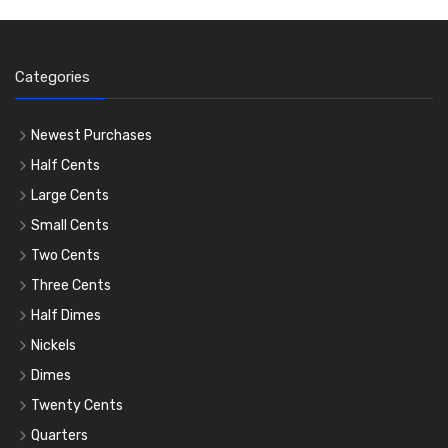
Categories
Newest Purchases
Half Cents
Large Cents
Small Cents
Two Cents
Three Cents
Half Dimes
Nickels
Dimes
Twenty Cents
Quarters