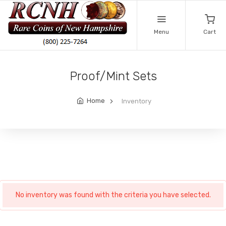
Menu
Cart
Proof/Mint Sets
Home
Inventory
No inventory was found with the criteria you have selected.