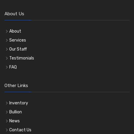
About Us
About
Services
Our Staff
Testimonials
FAQ
Other Links
Inventory
Bullion
News
Contact Us