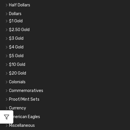
Half Dollars
Dollars
$1 Gold
$2.50 Gold
$3 Gold
$4 Gold
$5 Gold
$10 Gold
$20 Gold
Colonials
Commemoratives
Proof/Mint Sets
Currency
American Eagles
Miscellaneous