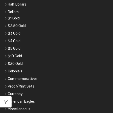
Half Dollars
Dollars
$1 Gold
$2.50 Gold
$3 Gold
$4 Gold
$5 Gold
$10 Gold
$20 Gold
Colonials
Commemoratives
Proof/Mint Sets
Currency
American Eagles
Miscellaneous