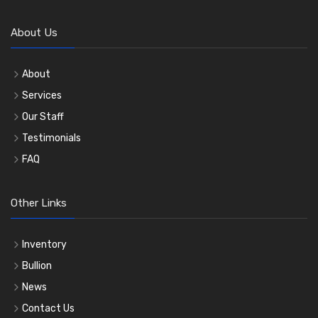
About Us
About
Services
Our Staff
Testimonials
FAQ
Other Links
Inventory
Bullion
News
Contact Us