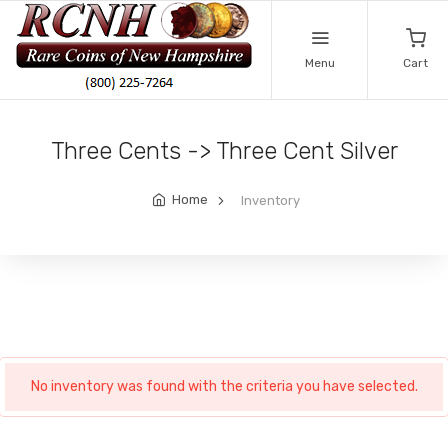
Menu
Cart
Three Cents -> Three Cent Silver
Home
Inventory
No inventory was found with the criteria you have selected.