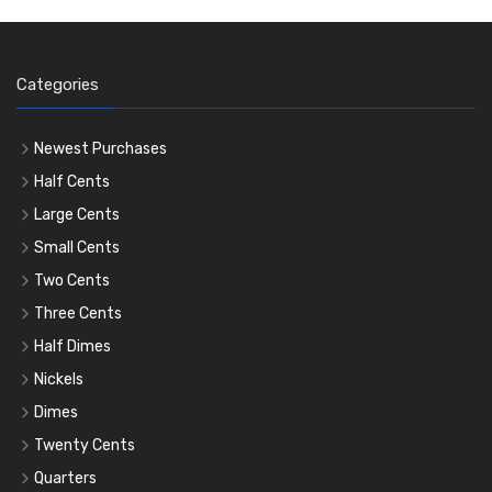
Categories
Newest Purchases
Half Cents
Large Cents
Small Cents
Two Cents
Three Cents
Half Dimes
Nickels
Dimes
Twenty Cents
Quarters