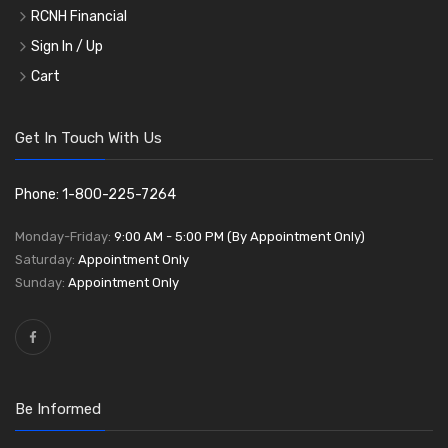
RCNH Financial
Sign In / Up
Cart
Get In Touch With Us
Phone: 1-800-225-7264
Monday-Friday:
9:00 AM - 5:00 PM (By Appointment Only)
Saturday:
Appointment Only
Sunday:
Appointment Only
Be Informed