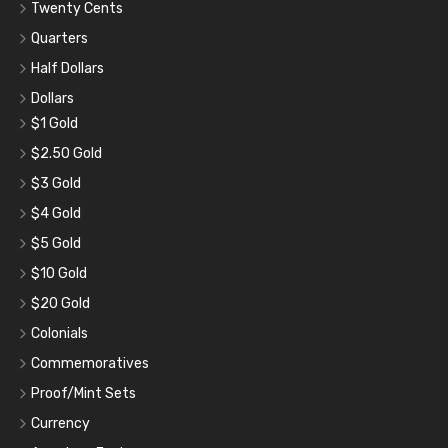
Twenty Cents
Quarters
Half Dollars
Dollars
$1 Gold
$2.50 Gold
$3 Gold
$4 Gold
$5 Gold
$10 Gold
$20 Gold
Colonials
Commemoratives
Proof/Mint Sets
Currency