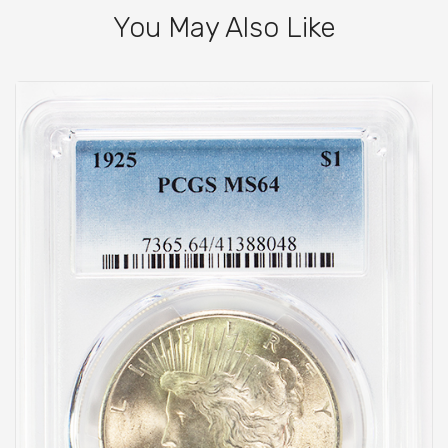
You May Also Like