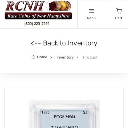
Menu
Cart
<-- Back to Inventory
Home
Inventory
Product