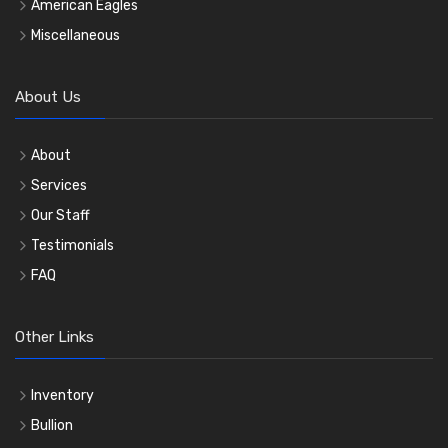
American Eagles
Miscellaneous
About Us
About
Services
Our Staff
Testimonials
FAQ
Other Links
Inventory
Bullion