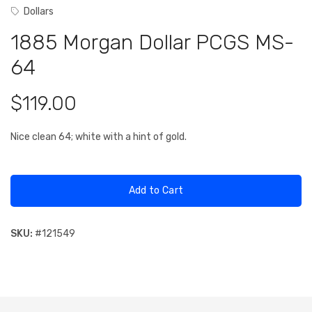
Dollars
1885 Morgan Dollar PCGS MS-
64
$119.00
Nice clean 64; white with a hint of gold.
Add to Cart
SKU:
#
121549