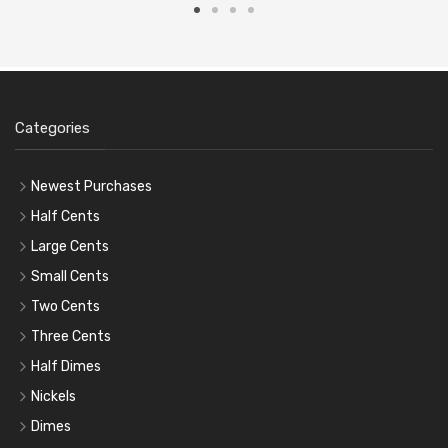
Categories
Newest Purchases
Half Cents
Large Cents
Small Cents
Two Cents
Three Cents
Half Dimes
Nickels
Dimes