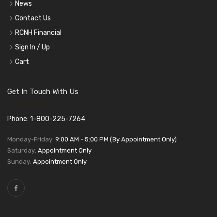
News
Contact Us
RCNH Financial
Sign In / Up
Cart
Get In Touch With Us
Phone: 1-800-225-7264
Monday-Friday:
9:00 AM - 5:00 PM (By Appointment Only)
Saturday:
Appointment Only
Sunday:
Appointment Only