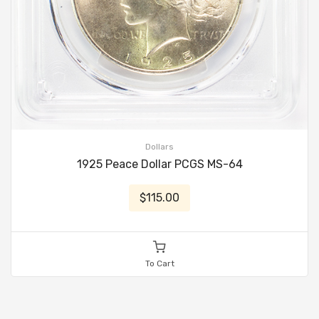
Dollars
1925 Peace Dollar PCGS MS-64
$115.00
To Cart