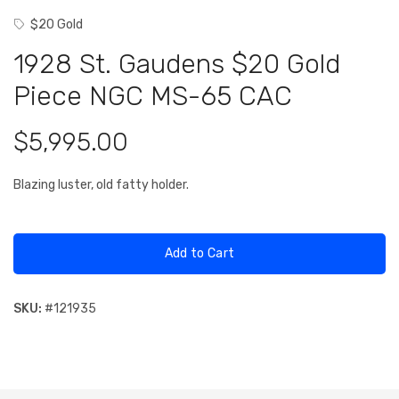
$20 Gold
1928 St. Gaudens $20 Gold
Piece NGC MS-65 CAC
$5,995.00
Blazing luster, old fatty holder.
Add to Cart
SKU:
#
121935