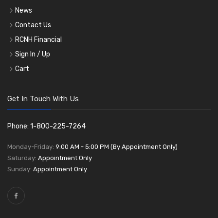
News
Contact Us
RCNH Financial
Sign In / Up
Cart
Get In Touch With Us
Phone: 1-800-225-7264
Monday-Friday:
9:00 AM - 5:00 PM (By Appointment Only)
Saturday:
Appointment Only
Sunday:
Appointment Only