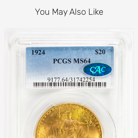
You May Also Like