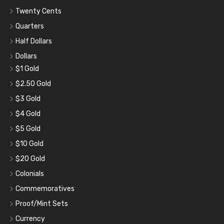
Twenty Cents
Quarters
Half Dollars
Dollars
$1 Gold
$2.50 Gold
$3 Gold
$4 Gold
$5 Gold
$10 Gold
$20 Gold
Colonials
Commemoratives
Proof/Mint Sets
Currency