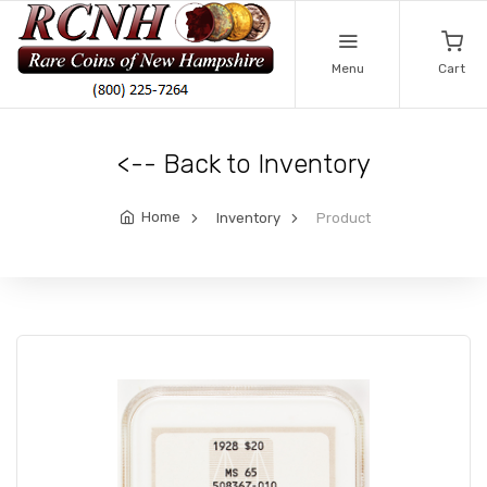
Menu
Cart
<-- Back to Inventory
Home
Inventory
Product