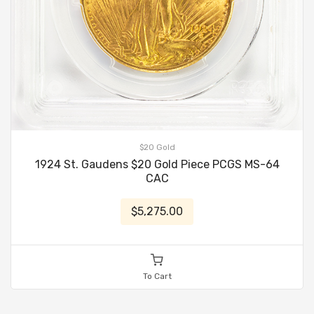
$20 Gold
1924 St. Gaudens $20 Gold Piece PCGS MS-64
CAC
$5,275.00
To Cart