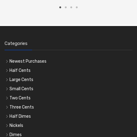
Categories
Newest Purchases
Half Cents
Large Cents
Small Cents
Two Cents
Three Cents
Half Dimes
Nickels
Dimes