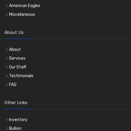
American Eagles
Miscellaneous
About Us
About
Services
Our Staff
Testimonials
FAQ
Other Links
Inventory
Bullion