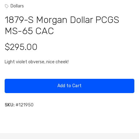
Dollars
1879-S Morgan Dollar PCGS
MS-65 CAC
$295.00
Light violet obverse, nice cheek!
Add to Cart
SKU:
#
121950