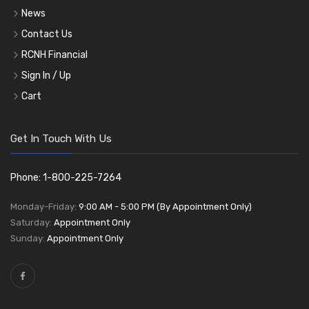
News
Contact Us
RCNH Financial
Sign In / Up
Cart
Get In Touch With Us
Phone: 1-800-225-7264
Monday-Friday:
9:00 AM - 5:00 PM (By Appointment Only)
Saturday:
Appointment Only
Sunday:
Appointment Only