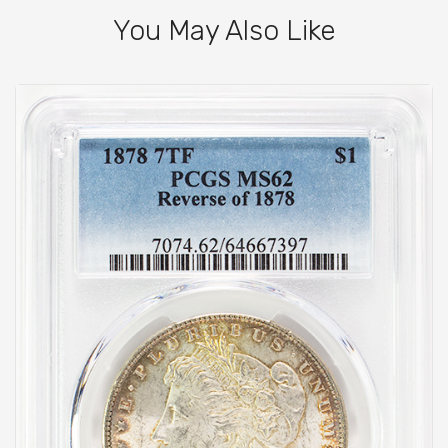
You May Also Like