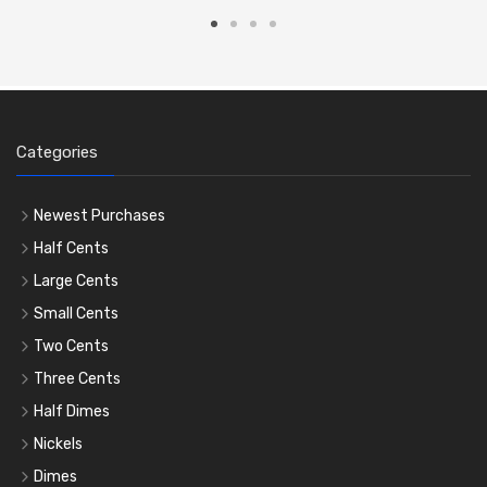
Categories
Newest Purchases
Half Cents
Large Cents
Small Cents
Two Cents
Three Cents
Half Dimes
Nickels
Dimes