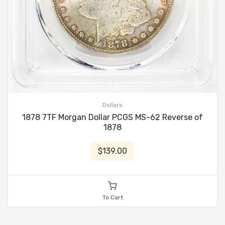
Dollars
1878 7TF Morgan Dollar PCGS MS-62 Reverse of
1878
$139.00
To Cart