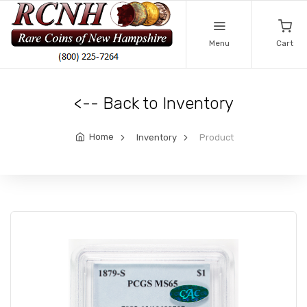
Menu
Cart
<-- Back to Inventory
Home
Inventory
Product