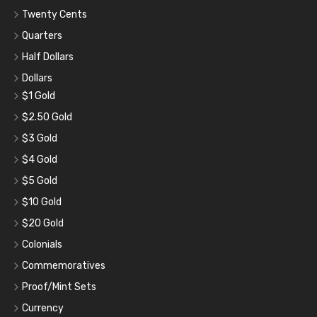
Twenty Cents
Quarters
Half Dollars
Dollars
$1 Gold
$2.50 Gold
$3 Gold
$4 Gold
$5 Gold
$10 Gold
$20 Gold
Colonials
Commemoratives
Proof/Mint Sets
Currency