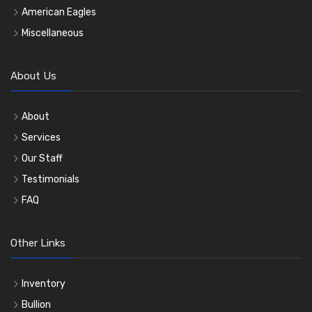
American Eagles
Miscellaneous
About Us
About
Services
Our Staff
Testimonials
FAQ
Other Links
Inventory
Bullion