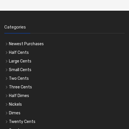
Categories
Newest Purchases
Half Cents
Large Cents
Small Cents
Two Cents
Three Cents
Half Dimes
Nickels
Dimes
Twenty Cents