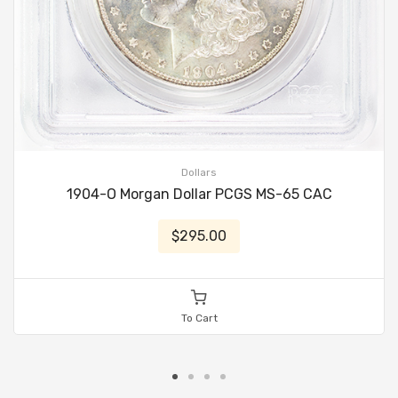
Dollars
1904-O Morgan Dollar PCGS MS-65 CAC
$295.00
To Cart