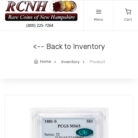
Menu
Cart
<-- Back to Inventory
Home
Inventory
Product