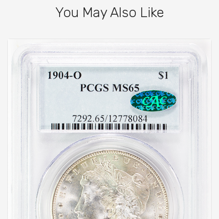
You May Also Like