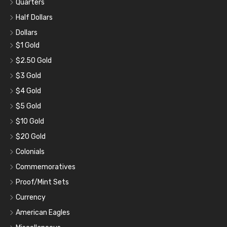
Quarters
Half Dollars
Dollars
$1 Gold
$2.50 Gold
$3 Gold
$4 Gold
$5 Gold
$10 Gold
$20 Gold
Colonials
Commemoratives
Proof/Mint Sets
Currency
American Eagles