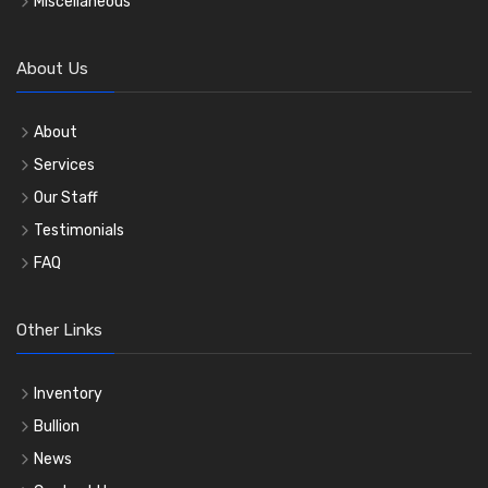
Miscellaneous
About Us
About
Services
Our Staff
Testimonials
FAQ
Other Links
Inventory
Bullion
News