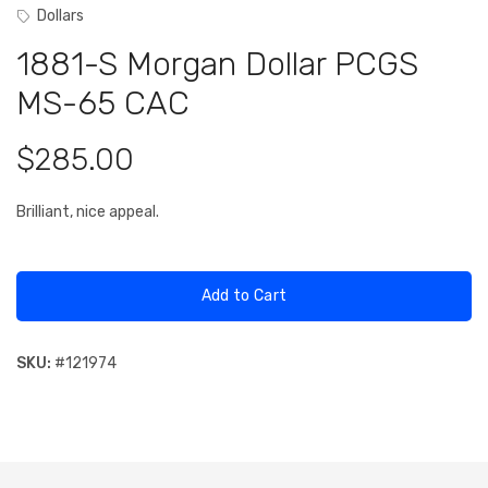
Dollars
1881-S Morgan Dollar PCGS
MS-65 CAC
$285.00
Brilliant, nice appeal.
Add to Cart
SKU:
#
121974