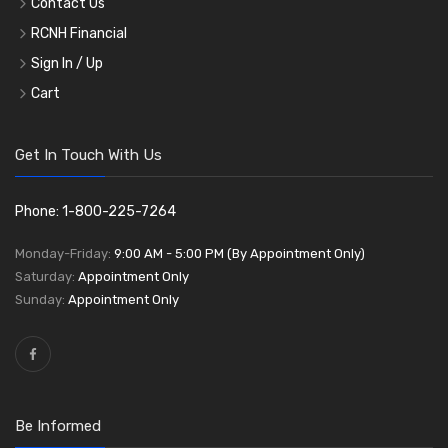
Contact Us
RCNH Financial
Sign In / Up
Cart
Get In Touch With Us
Phone: 1-800-225-7264
Monday-Friday:
9:00 AM - 5:00 PM (By Appointment Only)
Saturday:
Appointment Only
Sunday:
Appointment Only
Be Informed