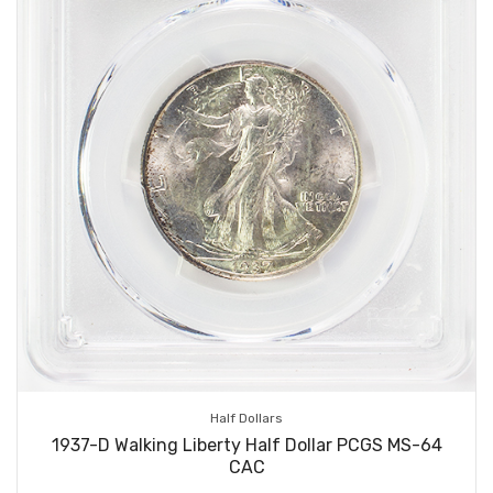
Half Dollars
1937-D Walking Liberty Half Dollar PCGS MS-64
CAC