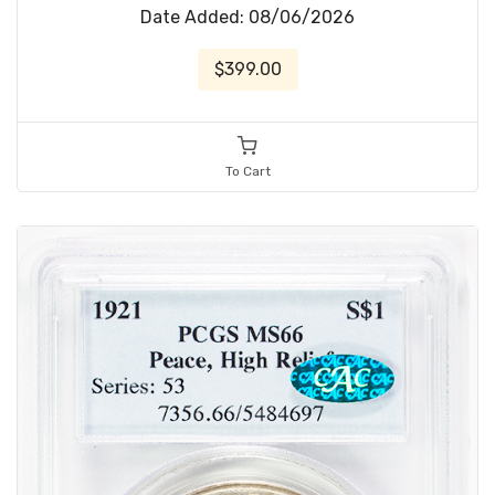
Date Added: 08/06/2026
$399.00
To Cart