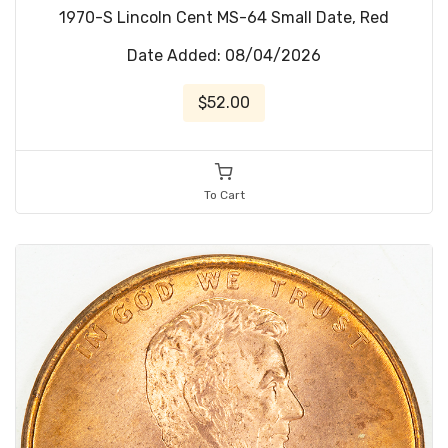
1970-S Lincoln Cent MS-64 Small Date, Red
Date Added: 08/04/2026
$52.00
To Cart