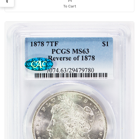
To Cart