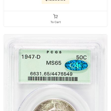
To Cart