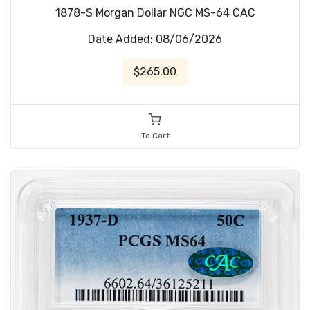
1878-S Morgan Dollar NGC MS-64 CAC
Date Added: 08/06/2026
$265.00
To Cart