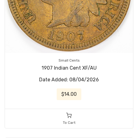
Small Cents
1907 Indian Cent XF/AU
Date Added: 08/04/2026
$14.00
To Cart