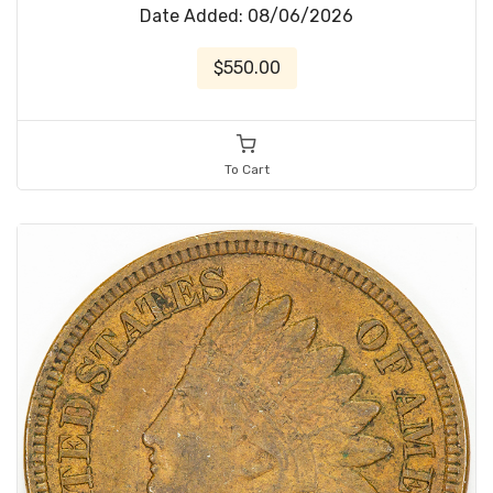
Date Added: 08/06/2026
$550.00
To Cart