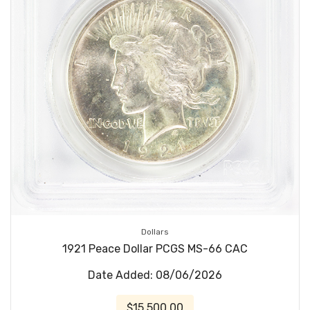
Dollars
1921 Peace Dollar PCGS MS-66 CAC
Date Added: 08/06/2026
$15,500.00