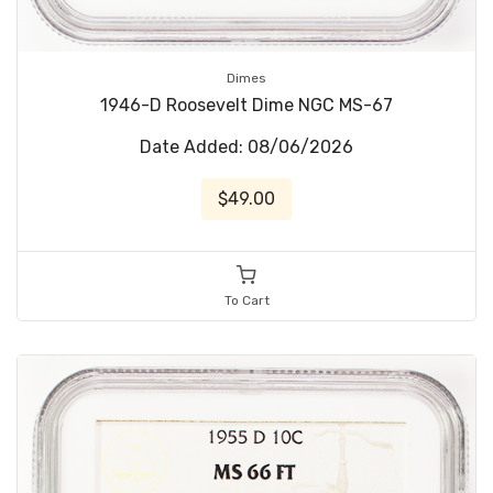
Dimes
1946-D Roosevelt Dime NGC MS-67
Date Added: 08/06/2026
$49.00
To Cart