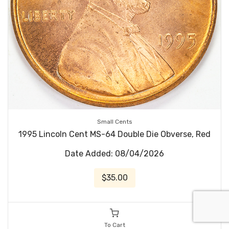
Small Cents
1995 Lincoln Cent MS-64 Double Die Obverse, Red
Date Added: 08/04/2026
$35.00
To Cart