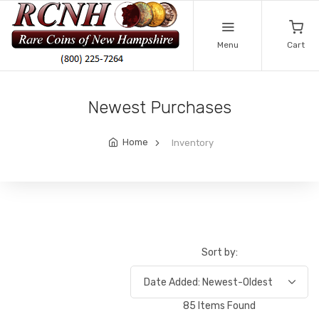
Menu
Cart
Newest Purchases
Home
Inventory
Sort by:
85 Items Found