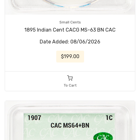
Small Cents
1895 Indian Cent CACG MS-63 BN CAC
Date Added: 08/06/2026
$199.00
To Cart