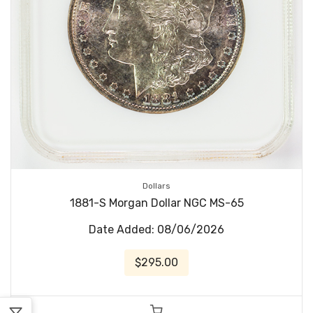
Dollars
1881-S Morgan Dollar NGC MS-65
Date Added: 08/06/2026
$295.00