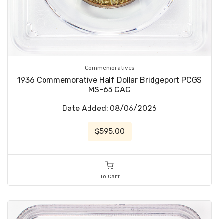
Commemoratives
1936 Commemorative Half Dollar Bridgeport PCGS
MS-65 CAC
Date Added: 08/06/2026
$595.00
To Cart