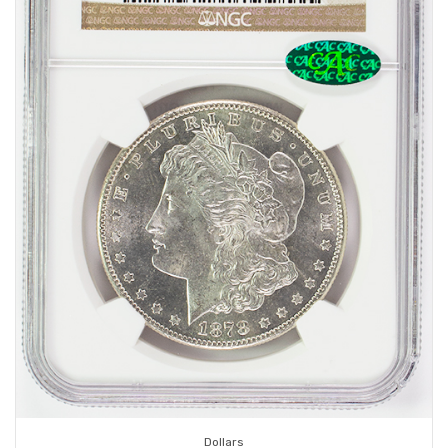
Dollars