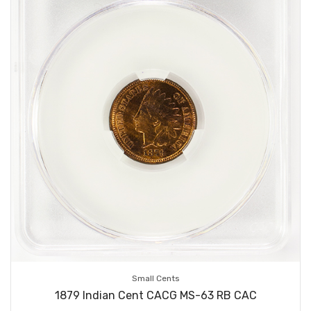
Small Cents
1879 Indian Cent CACG MS-63 RB CAC