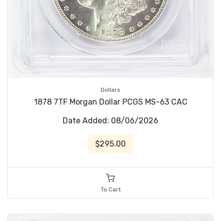
Dollars
1878 7TF Morgan Dollar PCGS MS-63 CAC
Date Added: 08/06/2026
$295.00
To Cart