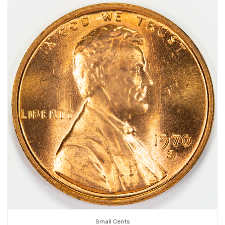
Small Cents