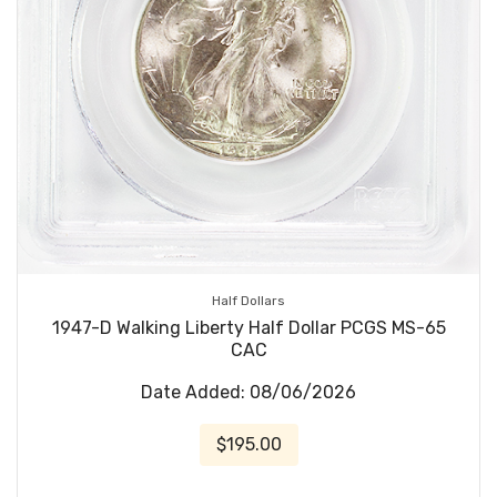
Half Dollars
1947-D Walking Liberty Half Dollar PCGS MS-65
CAC
Date Added: 08/06/2026
$195.00