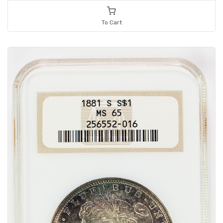
To Cart