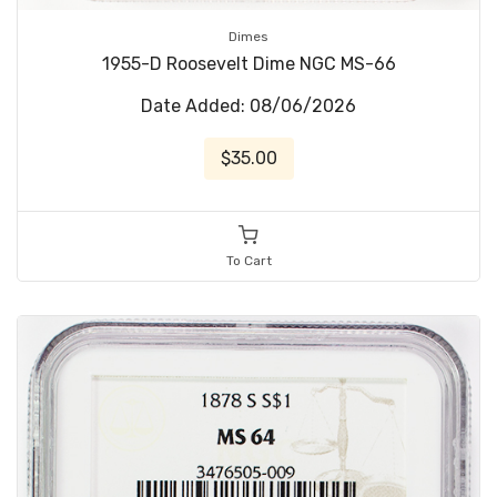
Dimes
1955-D Roosevelt Dime NGC MS-66
Date Added: 08/06/2026
$35.00
To Cart