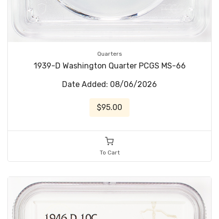
Quarters
1939-D Washington Quarter PCGS MS-66
Date Added: 08/06/2026
$95.00
To Cart