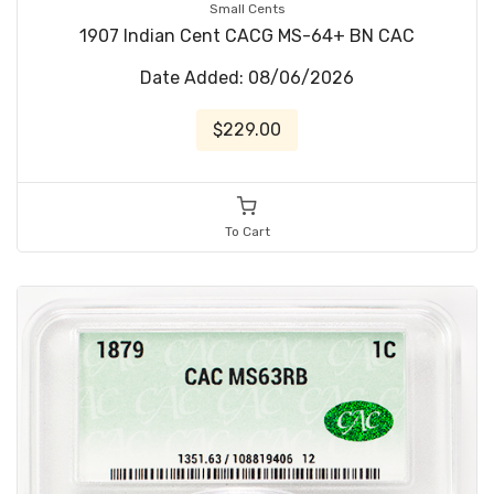
Small Cents
1907 Indian Cent CACG MS-64+ BN CAC
Date Added: 08/06/2026
$229.00
To Cart