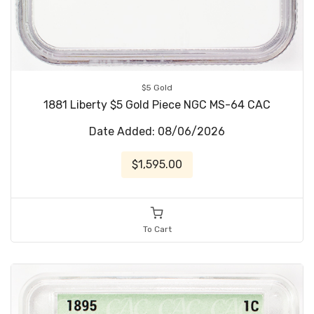
$5 Gold
1881 Liberty $5 Gold Piece NGC MS-64 CAC
Date Added: 08/06/2026
$1,595.00
To Cart